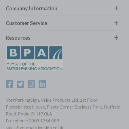
Company Information
Customer Service
Resources
YourParkingSign, Value Products Ltd, 1st Floor
Fleetsbridge House, Fleets Corner Business Park, Nuffield
Road, Poole, BH17 0LA
Freephone:
0808 1754 089
sales@yourparkingsign.co.uk