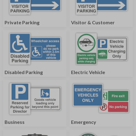
Private Parking
Visitor & Customer
Disabled Parking
Electric Vehicle
Business
Emergency