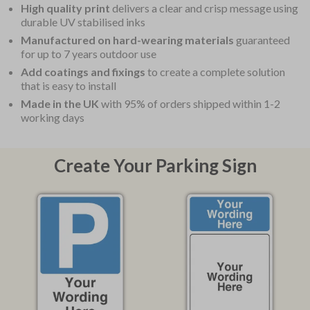
High quality print
delivers a clear and crisp message using
durable UV stabilised inks
Manufactured on hard-wearing materials
guaranteed
for up to 7 years outdoor use
Add coatings and fixings
to create a complete solution
that is easy to install
Made in the UK
with 95% of orders shipped within 1-2
working days
Create Your Parking Sign