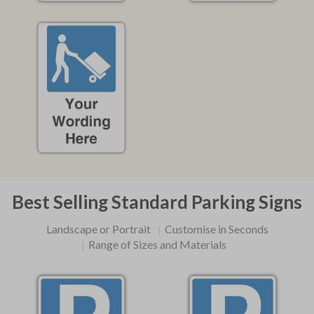
Best Selling Standard Parking Signs
Landscape or Portrait
Customise in Seconds
Range of Sizes and Materials