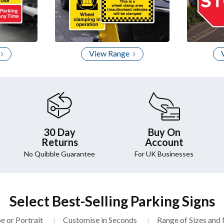
View Range
30 Day
Buy On
Returns
Account
No Quibble Guarantee
For UK Businesses
Select Best-Selling Parking Signs
e or Portrait
Customise in Seconds
Range of Sizes and 