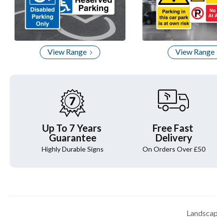
View Range
View Range
Up To 7 Years
Free Fast
Guarantee
Delivery
Highly Durable Signs
On Orders Over £50
Landscap