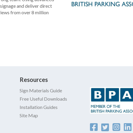
signage and deliver direct
views from over 8 million
formats meets any parking
l resistant coatings,
 easy installation and ideal
and more efficient parking
 parking signs for your
Resources
 and up to 7 years
Sign Materials Guide
ays for fast delivery.
Free Useful Downloads
Installation Guides
account/pay on invoice.
Site Map
 online, email us, phone us