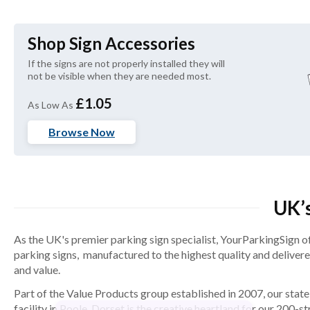
Shop Sign Accessories
If the signs are not properly installed they will 
not be visible when they are needed most.
£1.05
As Low As
Browse Now
UK’s
As the UK's premier parking sign specialist, YourParkingSign o
parking signs, manufactured to the highest quality and deliver
and value.
Part of the Value Products group established in 2007, our state
facility in Poole, Dorset is the creative heartland for our 200