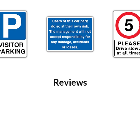
Reviews