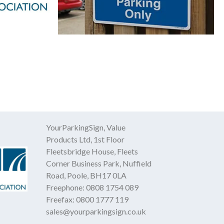
YourParkingSign, Value
Products Ltd, 1st Floor
Fleetsbridge House, Fleets
Corner Business Park, Nuffield
Road, Poole, BH17 0LA
Freephone:
0808 1754 089
Freefax:
0800 1777 119
sales@yourparkingsign.co.uk