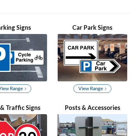
rking Signs
Car Park Signs
View Range
View Range
& Traffic Signs
Posts & Accessories