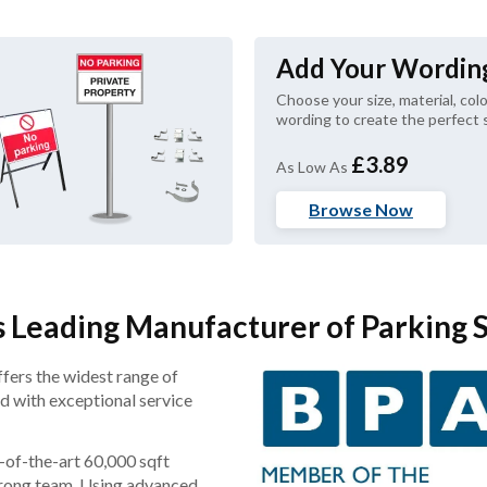
Add Your Wordin
Choose your size, material, colo
wording to create the perfect s
£3.89
As Low As
Browse Now
 Leading Manufacturer of Parking 
ffers the widest range of
ed with exceptional service
-of-the-art 60,000 sqft
-strong team. Using advanced