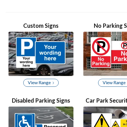
2
of
4
Custom Signs
No Parking S
View Range
View Range
Disabled Parking Signs
Car Park Securi