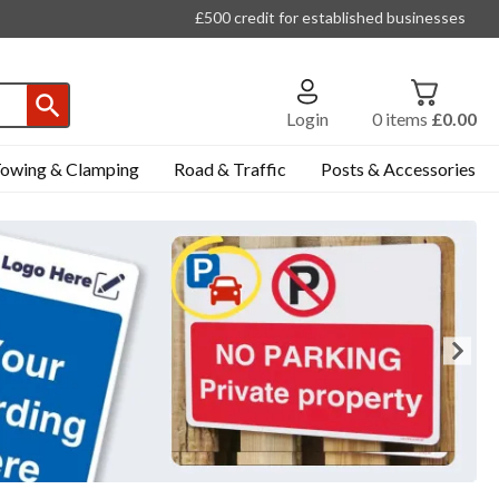
£500 credit for established businesses
Login
0
items
£0.00
owing & Clamping
Road & Traffic
Posts & Accessories