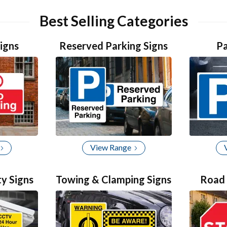
item
item
item
item
1
0
2
3
Best Selling Categories
igns
Reserved Parking Signs
Pa
View Range
ty Signs
Towing & Clamping Signs
Road 