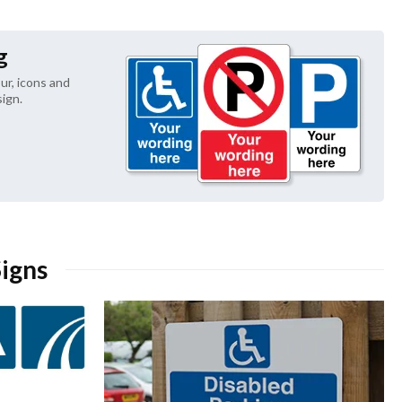
g
ur, icons and 
ign.
Signs