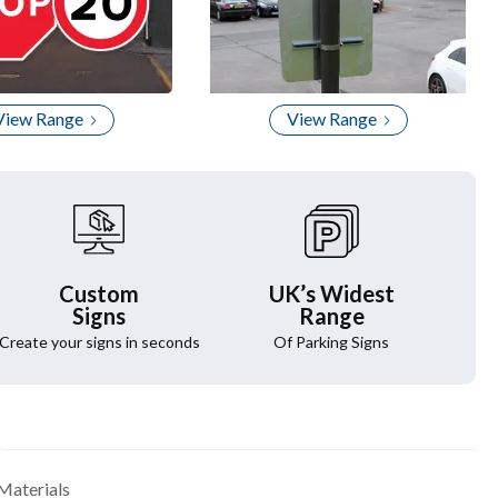
View Range
View Range
Custom
UK’s Widest
Signs
Range
Create your signs in seconds
Of Parking Signs
Materials