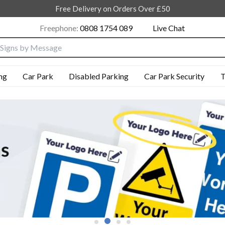
Free Delivery on Orders Over £50
Freephone:
0808 1754 089
Live Chat
nput box
ng
Car Park
Disabled Parking
Car Park Security
T