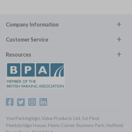
Company Information
Customer Service
Resources
YourParkingSign, Value Products Ltd, 1st Floor
Fleetsbridge House, Fleets Corner Business Park, Nuffield