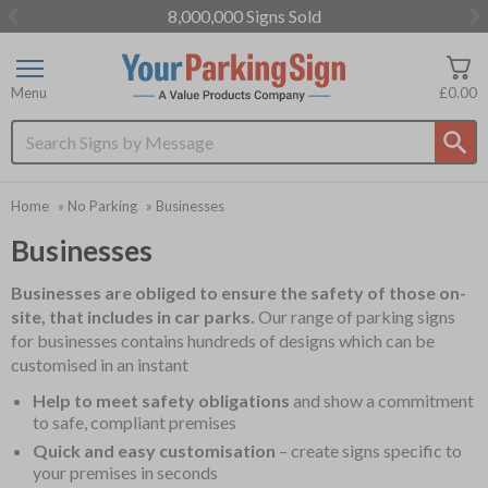
8,000,000 Signs Sold
Item
3
of
Menu
£0.00
3
Search input box
Home
»
No Parking
»
Businesses
Businesses
Businesses are obliged to ensure the safety of those on-
site, that includes in car parks.
Our range of parking signs
for businesses contains hundreds of designs which can be
customised in an instant
Help to meet safety obligations
and show a commitment
to safe, compliant premises
Quick and easy customisation
– create signs specific to
your premises in seconds