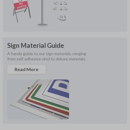
Sign Material Guide
A handy guide to our sign materials, ranging 
from self-adhesive vinyl to deluxe materials.
Read More