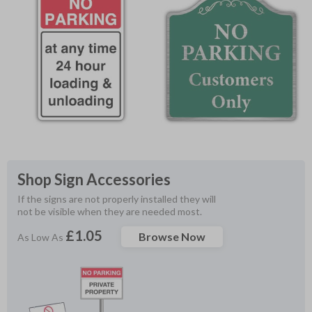
Shop Sign Accessories
If the signs are not properly installed they will 
not be visible when they are needed most.
£1.05
Browse Now
As Low As