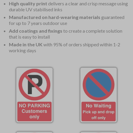
High quality print
delivers a clear and crisp message using
durable UV stabilised inks
Manufactured on hard-wearing materials
guaranteed
for up to 7 years outdoor use
Add coatings and fixings
to create a complete solution
that is easy to install
Made in the UK
with 95% of orders shipped within 1-2
working days