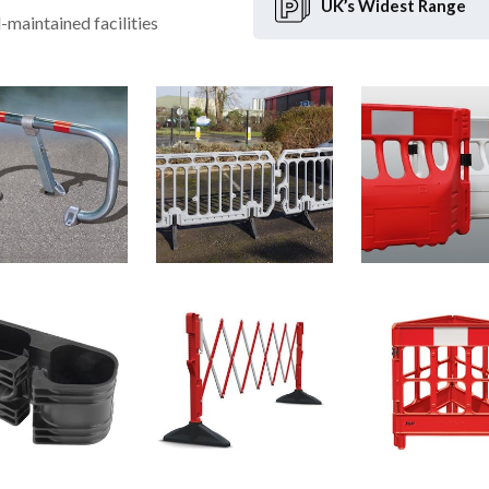
UK’s Widest
Range
l-maintained facilities