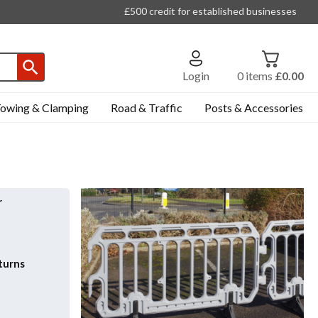
£500 credit for established businesses
Login
0
items
£0.00
owing & Clamping
Road & Traffic
Posts & Accessories
r
turns