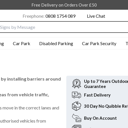
Free Delivery on Orders Over £50
Freephone:
0808 1754 089
Live Chat
nput box
ng
Car Park
Disabled Parking
Car Park Security
T
 by installing barriers around
Up to 7 Years
Outdoo
Guarantee
as from vehicle traffic,
Fast
Delivery
30 Day
No Quibble Re
s move in the correct lanes and
Buy On
Account
uthorised vehicles from