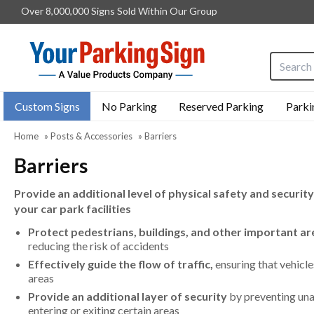
Over 8,000,000 Signs Sold Within Our Group
Search i
Custom Signs
No Parking
Reserved Parking
Parki
Home
»
Posts & Accessories
»
Barriers
Barriers
Provide an additional level of physical safety and security
your car park facilities
Protect pedestrians, buildings, and other important are
reducing the risk of accidents
Effectively guide the flow of traffic,
ensuring that vehicle
areas
Provide an additional layer of security
by preventing una
entering or exiting certain areas