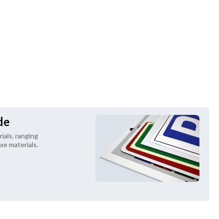
de
als, ranging 
xe materials.