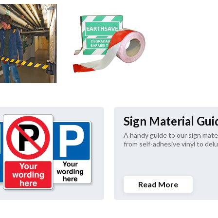
Sign Material Gui
A handy guide to our sign materi
from self-adhesive vinyl to delu
Read More