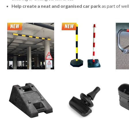
Help create a neat and organised car park
as part of wel