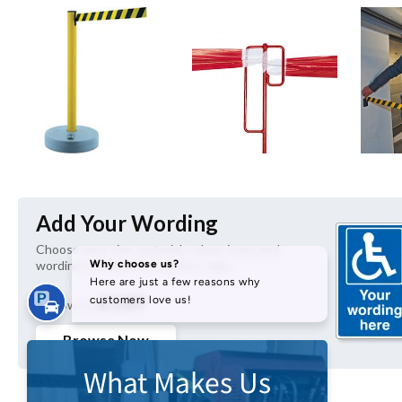
Add Your Wording
Choose your size, material, colour, icons and 
wording to create the perfect sign.
£3.89
As Low As
Browse Now