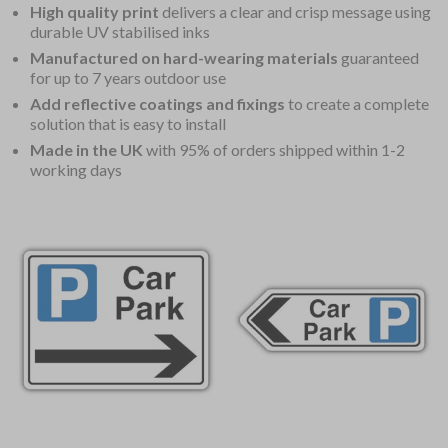
High quality print
delivers a clear and crisp message using
durable UV stabilised inks
Manufactured on hard-wearing materials
guaranteed
for up to 7 years outdoor use
Add reflective coatings and fixings
to create a complete
solution that is easy to install
Made in the UK
with 95% of orders shipped within 1-2
working days