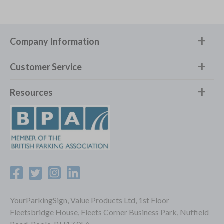
Company Information
Customer Service
Resources
YourParkingSign, Value Products Ltd, 1st Floor
Fleetsbridge House, Fleets Corner Business Park, Nuffield