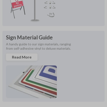
Sign Material Guide
A handy guide to our sign materials, ranging 
from self-adhesive vinyl to deluxe materials.
Read More