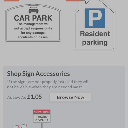
Shop Sign Accessories
If the signs are not properly installed they will 
not be visible when they are needed most.
£1.05
Browse Now
As Low As