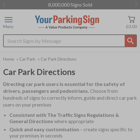
8,000,000 Signs Sold
Item
3
of
Menu
£0.00
3
Search input box
Home
»
Car Park
»
Car Park Directions
Car Park Directions
Directing car park users is essential for the safety of
drivers, passengers and pedestrians.
Choose from
hundreds of signs to correctly inform, guide and direct car park
users on your premises
Consistent with The Traffic Signs Regulations &
General Directions
where appropriate
Quick and easy customisation
– create signs specific to
your premises in seconds