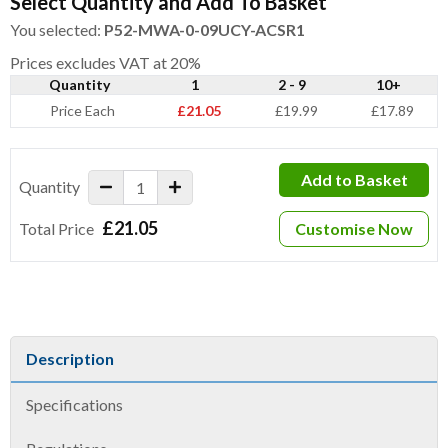
Select Quantity and Add To Basket
You selected:
P52-MWA-0-09UCY-ACSR1
Prices excludes VAT at 20%
Quantity
1
2 - 9
10+
Price Each
£21.05
£19.99
£17.89
Add to Basket
Quantity
£21.05
Total Price
Customise Now
Description
Specifications