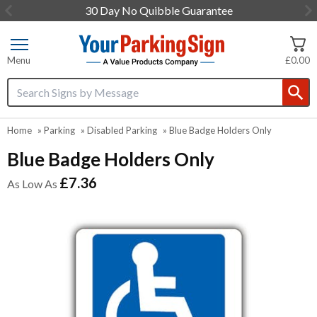
30 Day No Quibble Guarantee
Item
1
of
Menu
£0.00
3
Search input box
Home
»
Parking
»
Disabled Parking
»
Blue Badge Holders Only
Blue Badge Holders Only
£7.36
As Low As