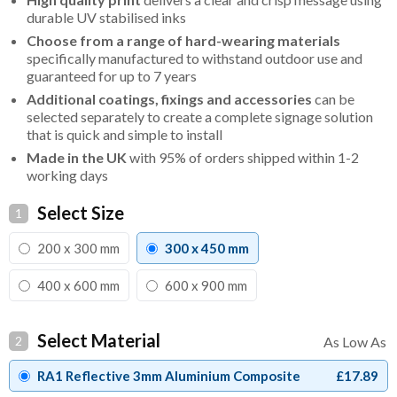
durable UV stabilised inks
Choose from a range of hard-wearing materials
specifically manufactured to withstand outdoor use and
guaranteed for up to 7 years
Additional coatings, fixings and accessories
can be
selected separately to create a complete signage solution
that is quick and simple to install
Made in the UK
with 95% of orders shipped within 1-2
working days
Select Size
1
200 x 300 mm
300 x 450 mm
400 x 600 mm
600 x 900 mm
Select Material
2
RA1 Reflective 3mm Aluminium Composite
£17.89