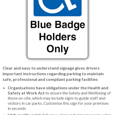
Item
Clear and easy to understand signage gives drivers
1
important instructions regarding parking to maintain
of
safe, professional and compliant parking facilities
1
Organisations have obligations under the Health and
Safety at Work Act
to ensure the Safety and Wellbeing of
those on-site, which may include signs to guide staff and
visitors in car parks. Customise this sign for your premises
in seconds
High quality print
delivers a clear and crisp message using