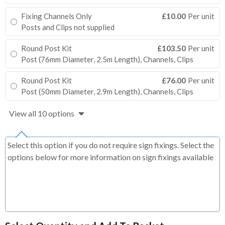
Fixing Channels Only
£10.00
Per unit
Posts and Clips not supplied
Round Post Kit
£103.50
Per unit
Post (76mm Diameter, 2.5m Length), Channels, Clips
Round Post Kit
£76.00
Per unit
Post (50mm Diameter, 2.9m Length), Channels, Clips
View all 10 options
Select this option if you do not require sign fixings. Select the
options below for more information on sign fixings available