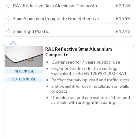
RA2 Reflective 3mm Aluminium Composite
£23.34
3mm Aluminium Composite Non-Reflective
£15.94
2mm Rigid Plastic
£12.43
RA1 Reflective 3mm Aluminium
Composite
Guaranteed for 7 years outdoor use
Engineer Grade reflective coating,
INDOOR USE
Equivalent to BS EN 12899-1:2007 RA1
OUTDOOR USE
Perfect for parking, road and traffic signs
Lightweight for easy installation on walls
or posts
Durable, rust and corrosion-resistant and
available with anti-graffiti coating