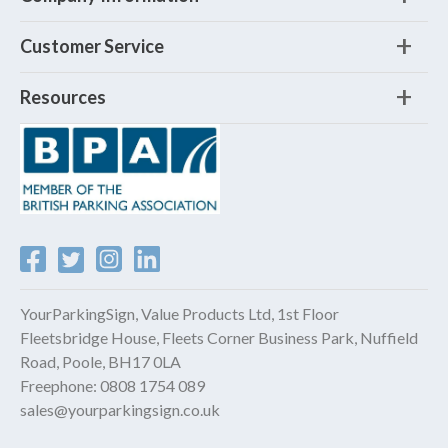
Customer Service
Resources
YourParkingSign, Value Products Ltd, 1st Floor
Fleetsbridge House, Fleets Corner Business Park, Nuffield
Road, Poole, BH17 0LA
Freephone:
0808 1754 089
sales@yourparkingsign.co.uk