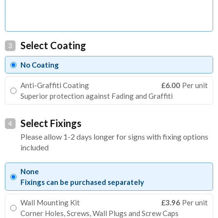
Select Coating
3
No Coating
Anti-Graffiti Coating
£6.00
Per unit
Superior protection against Fading and Graffiti
Select Fixings
4
Please allow 1-2 days longer for signs with fixing options
included
None
Fixings can be purchased separately
Wall Mounting Kit
£3.96
Per unit
Corner Holes, Screws, Wall Plugs and Screw Caps