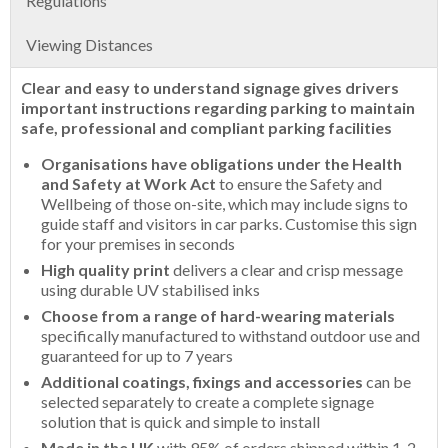
Regulations
Viewing Distances
Clear and easy to understand signage gives drivers
important instructions regarding parking to maintain
safe, professional and compliant parking facilities
Organisations have obligations under the Health
and Safety at Work Act
to ensure the Safety and
Wellbeing of those on-site, which may include signs to
guide staff and visitors in car parks. Customise this sign
for your premises in seconds
High quality print
delivers a clear and crisp message
using durable UV stabilised inks
Choose from a range of hard-wearing materials
specifically manufactured to withstand outdoor use and
guaranteed for up to 7 years
Additional coatings, fixings and accessories
can be
selected separately to create a complete signage
solution that is quick and simple to install
Made in the UK
with 95% of orders shipped within 1-2