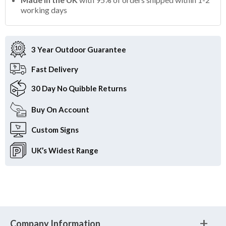
working days
3 Year Outdoor
Guarantee
Fast
Delivery
30 Day
No Quibble Returns
Buy On
Account
Custom
Signs
UK’s Widest
Range
Company Information