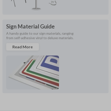
Sign Material Guide
A handy guide to our sign materials, ranging 
from self-adhesive vinyl to deluxe materials.
Read More