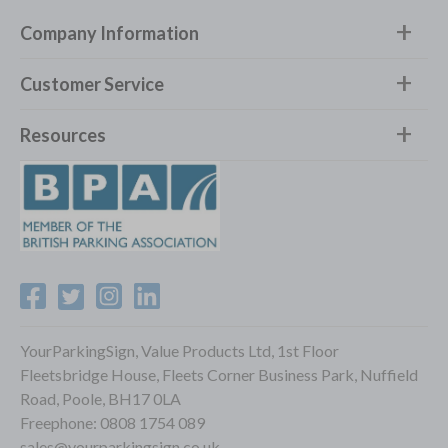
Company Information
Customer Service
Resources
YourParkingSign, Value Products Ltd, 1st Floor
Fleetsbridge House, Fleets Corner Business Park, Nuffield
Road, Poole, BH17 0LA
Freephone:
0808 1754 089
sales@yourparkingsign.co.uk