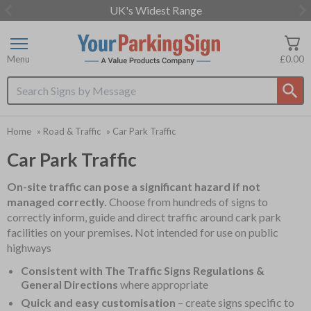
UK's Widest Range
Item
2
of
Menu
£0.00
3
Search input box
Home
»
Road & Traffic
»
Car Park Traffic
Car Park Traffic
On-site traffic can pose a significant hazard if not
managed correctly.
Choose from hundreds of signs to
correctly inform, guide and direct traffic around cark park
facilities on your premises. Not intended for use on public
highways
Consistent with The Traffic Signs Regulations &
General Directions
where appropriate
Quick and easy customisation
– create signs specific to