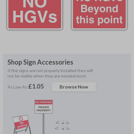
Shop Sign Accessories
If the signs are not properly installed they will 
not be visible when they are needed most.
£1.05
Browse Now
As Low As