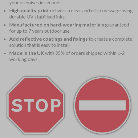
your premises in seconds
High quality print
delivers a clear and crisp message using
durable UV stabilised inks
Manufactured on hard-wearing materials
guaranteed
for up to 7 years outdoor use
Add reflective coatings and fixings
to create a complete
solution that is easy to install
Made in the UK
with 95% of orders shipped within 1-2
working days