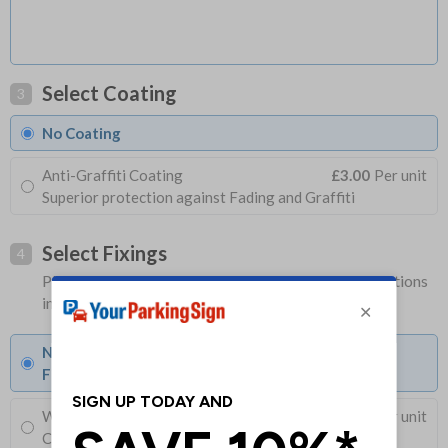
Select Coating
3
No Coating
Anti-Graffiti Coating
£3.00
Per unit
Superior protection against Fading and Graffiti
Select Fixings
4
Please allow 1-2 days longer for signs with fixing options
included
None
Fixings can be purchased separately
Wall Mounting Kit
£3.96
Per unit
Corner Holes, Screws, Wall Plugs and Screw Caps