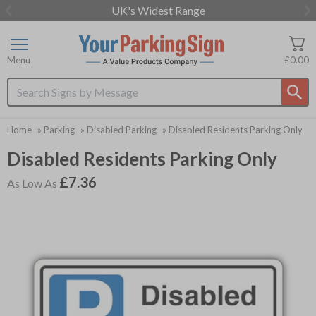
UK's Widest Range
Item
2
of
Menu
£0.00
3
Search input box
Home
»
Parking
»
Disabled Parking
»
Disabled Residents Parking Only
Disabled Residents Parking Only
£7.36
As Low As