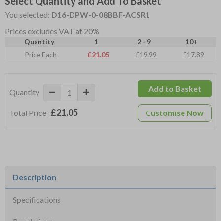
Select Quantity and Add To Basket
You selected:
D16-DPW-0-08BBF-ACSR1
Prices excludes VAT at 20%
Quantity
1
2 - 9
10+
Price Each
£21.05
£19.99
£17.89
Add to Basket
Quantity
£21.05
Total Price
Customise Now
Description
Specifications