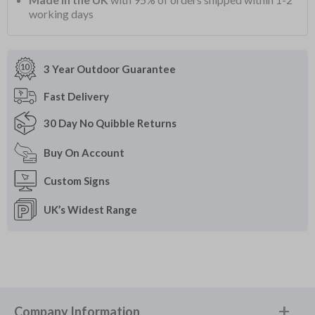
working days
3 Year Outdoor
Guarantee
Fast
Delivery
30 Day
No Quibble Returns
Buy On
Account
Custom
Signs
UK’s Widest
Range
Company Information