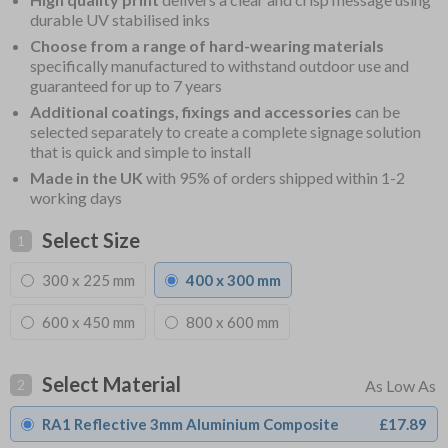
durable UV stabilised inks
Choose from a range of hard-wearing materials
specifically manufactured to withstand outdoor use and
guaranteed for up to 7 years
Additional coatings, fixings and accessories
can be
selected separately to create a complete signage solution
that is quick and simple to install
Made in the UK
with 95% of orders shipped within 1-2
working days
Select Size
1
300 x 225 mm
400 x 300 mm
600 x 450 mm
800 x 600 mm
Select Material
2
RA1 Reflective 3mm Aluminium Composite
£17.89