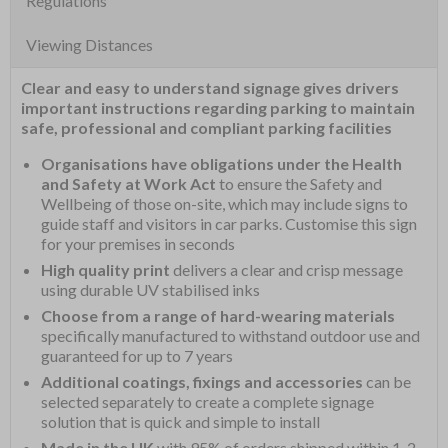
Regulations
Viewing Distances
Clear and easy to understand signage gives drivers
important instructions regarding parking to maintain
safe, professional and compliant parking facilities
Organisations have obligations under the Health
and Safety at Work Act
to ensure the Safety and
Wellbeing of those on-site, which may include signs to
guide staff and visitors in car parks. Customise this sign
for your premises in seconds
High quality print
delivers a clear and crisp message
using durable UV stabilised inks
Choose from a range of hard-wearing materials
specifically manufactured to withstand outdoor use and
guaranteed for up to 7 years
Additional coatings, fixings and accessories
can be
selected separately to create a complete signage
solution that is quick and simple to install
Made in the UK
with 95% of orders shipped within 1-2