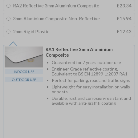
RA2 Reflective 3mm Aluminium Composite
£23.34
3mm Aluminium Composite Non-Reflective
£15.94
2mm Rigid Plastic
£12.43
RA1 Reflective 3mm Aluminium
Composite
Guaranteed for 7 years outdoor use
Engineer Grade reflective coating,
INDOOR USE
Equivalent to BS EN 12899-1:2007 RA1
OUTDOOR USE
Perfect for parking, road and traffic signs
Lightweight for easy installation on walls
or posts
Durable, rust and corrosion-resistant and
available with anti-graffiti coating