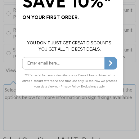
Round Post Kit
£96.00
Per unit
Post (76mm Diameter, 2.5m Length), Channels, Clips
Round Post Kit
£68.50
Per unit
Post (50mm Diameter, 2.9m Length), Channels, Clips
Square Post Kit
£74.00
Per unit
Post (50mm Box Section, 2.5m Length), Channels, Clips
View all 10 options
Select this option if you do not require sign fixings. Select the
options below for more information on sign fixings available