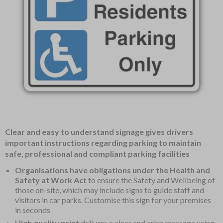
Item
Clear and easy to understand signage gives drivers
1
important instructions regarding parking to maintain
of
safe, professional and compliant parking facilities
1
Organisations have obligations under the Health and
Safety at Work Act
to ensure the Safety and Wellbeing of
those on-site, which may include signs to guide staff and
visitors in car parks. Customise this sign for your premises
in seconds
High quality print
delivers a clear and crisp message using