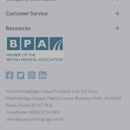
Customer Service
Resources
YourParkingSign, Value Products Ltd, 1st Floor
Fleetsbridge House, Fleets Corner Business Park, Nuffield
Road, Poole, BH17 0LA
Freephone:
0808 1754 089
sales@yourparkingsign.co.uk