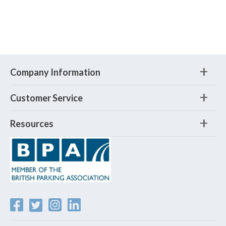
Company Information
Customer Service
Resources