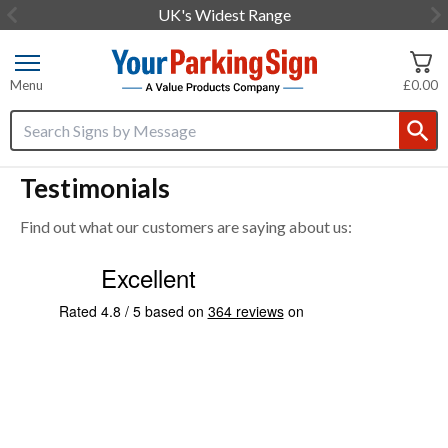
UK's Widest Range
Item
2
of
Menu
£0.00
3
Search input box
Testimonials
Find out what our customers are saying about us: