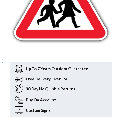
Item
1
of
Up To 7 Years Outdoor Guarantee
1
e
Free
Delivery Over £50
30 Day
No Quibble Returns
Buy On
Account
Custom
Signs