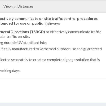
Viewing Distances
fectively communicate on site traffic control procedures
intended for use on public highways
General Directions (TSRGD)
to effectively communicate traffic
ar traffic on-site.
ing durable UV stabilised inks
ifically manufactured to withstand outdoor use and guaranteed
lected separately to create a complete signage solution that is
working days