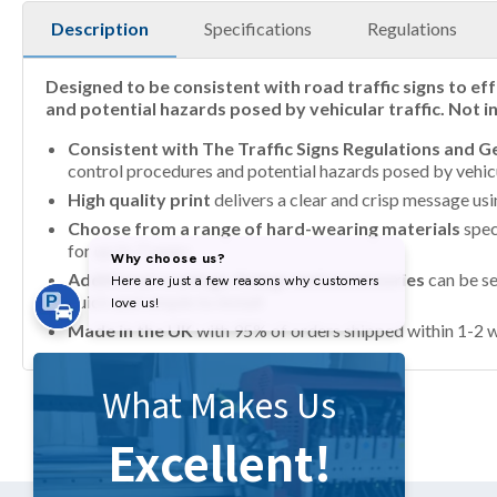
Description
Specifications
Regulations
Designed to be consistent with road traffic signs to ef
and potential hazards posed by vehicular traffic. Not 
Consistent with The Traffic Signs Regulations and 
control procedures and potential hazards posed by vehicul
High quality print
delivers a clear and crisp message us
Choose from a range of hard-wearing materials
spec
for up to 7 years
Additional coatings, fixings and accessories
can be se
quick and simple to install
Made in the UK
with 95% of orders shipped within 1-2 