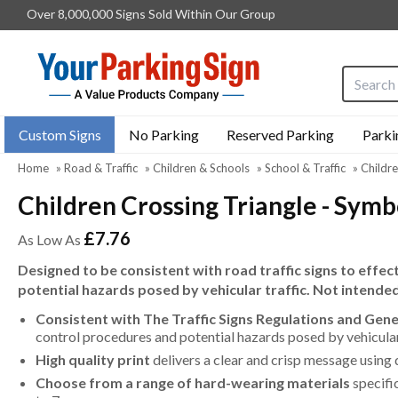
Over 8,000,000 Signs Sold Within Our Group
Search i
Custom Signs
No Parking
Reserved Parking
Parki
Home
»
Road & Traffic
»
Children & Schools
»
School & Traffic
»
Childre
Children Crossing Triangle - Symb
£7.76
As Low As
Designed to be consistent with road traffic signs to effe
potential hazards posed by vehicular traffic. Not intende
Consistent with The Traffic Signs Regulations and Gen
control procedures and potential hazards posed by vehicular 
High quality print
delivers a clear and crisp message using 
Choose from a range of hard-wearing materials
specifi