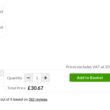
nit
nit
Prices excludes VAT at 2
Add to Basket
Quantity
£30.67
Total Price