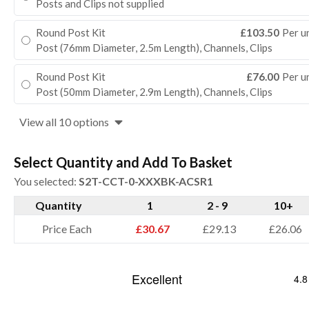
Posts and Clips not supplied
Round Post Kit
£103.50
Per u
Post (76mm Diameter, 2.5m Length), Channels, Clips
Round Post Kit
£76.00
Per u
Post (50mm Diameter, 2.9m Length), Channels, Clips
View all 10 options
Select Quantity and Add To Basket
You selected:
S2T-CCT-0-XXXBK-ACSR1
Quantity
1
2 - 9
10+
Price Each
£30.67
£29.13
£26.06