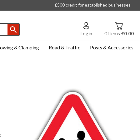
£500 credit for established businesses
Login
0
items
£0.00
owing & Clamping
Road & Traffic
Posts & Accessories
p