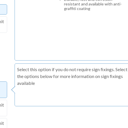
resistant and available with anti-
graffiti coating
nit
Select this option if you do not require sign fixings. Select
the options below for more information on sign fixings
available
nit
nit