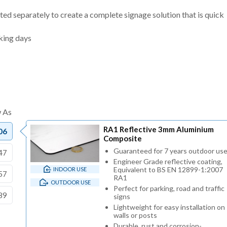
ted separately to create a complete signage solution that is quick
king days
RA1 Reflective 3mm Aluminium
06
Composite
Guaranteed for 7 years outdoor us
47
Engineer Grade reflective coating,
Equivalent to BS EN 12899-1:2007
INDOOR USE
57
RA1
OUTDOOR USE
Perfect for parking, road and traffic
89
signs
Lightweight for easy installation on
walls or posts
Durable, rust and corrosion-