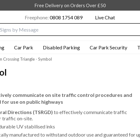
Free Delivery on Orders Over £50
Freephone:
0808 1754 089
Live Chat
nput box
ng
Car Park
Disabled Parking
Car Park Security
T
n Crossing Triangle - Symbol
ol
ctively communicate on site traffic control procedures and
d for use on public highways
eral Directions (TSRGD)
to effectively communicate traffic
traffic on-site.
durable UV stabilised inks
cally manufactured to withstand outdoor use and guaranteed for u