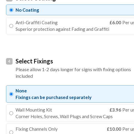
No Coating
Anti-Graffiti Coating
£6.00
Per u
Superior protection against Fading and Graffiti
Select Fixings
4
Please allow 1-2 days longer for signs with fixing options
included
None
Fixings can be purchased separately
Wall Mounting Kit
£3.96
Per u
Corner Holes, Screws, Wall Plugs and Screw Caps
Fixing Channels Only
£10.00
Per u