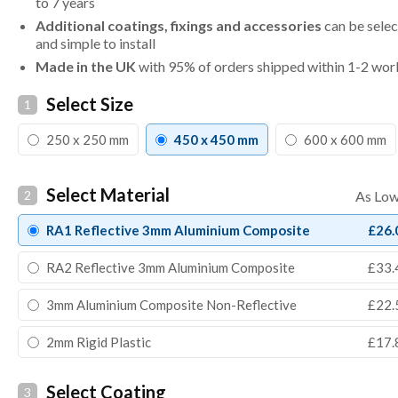
to 7 years
Additional coatings, fixings and accessories
can be selec
and simple to install
Made in the UK
with 95% of orders shipped within 1-2 wor
Select Size
1
250 x 250 mm
450 x 450 mm
600 x 600 mm
Select Material
2
RA1 Reflective 3mm Aluminium Composite
£26.
RA2 Reflective 3mm Aluminium Composite
£33.
3mm Aluminium Composite Non-Reflective
£22.
2mm Rigid Plastic
£17.
Select Coating
3