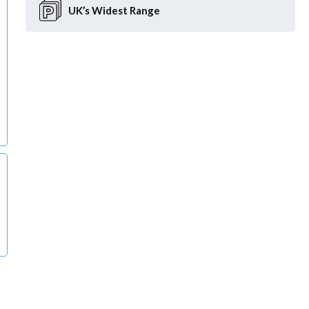
UK’s Widest
Range