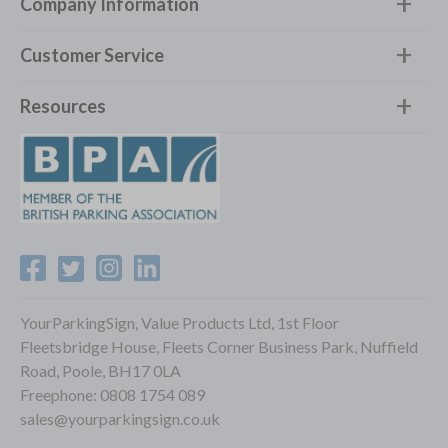
Company Information
Customer Service
Resources
YourParkingSign, Value Products Ltd, 1st Floor
Fleetsbridge House, Fleets Corner Business Park, Nuffield
Road, Poole, BH17 0LA
Freephone:
0808 1754 089
sales@yourparkingsign.co.uk