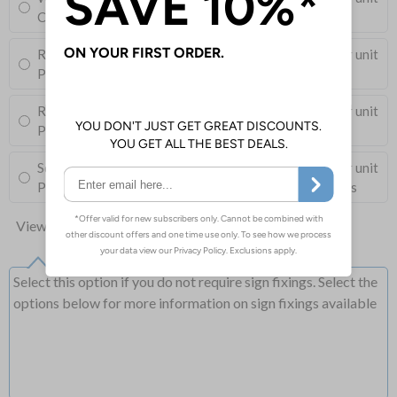
Corner Holes, Screws, Wall Plugs and Screw Caps
Round Post Kit
£96.00
Per unit
Post (76mm Diameter, 2.5m Length), Channels, Clips
Round Post Kit
£68.50
Per unit
Post (50mm Diameter, 2.9m Length), Channels, Clips
Square Post Kit
£74.00
Per unit
Post (50mm Box Section, 2.5m Length), Channels, Clips
View all 10 options
Select this option if you do not require sign fixings. Select the
options below for more information on sign fixings available