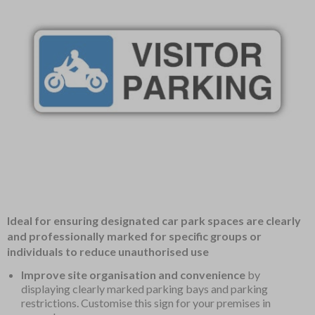
Item
Ideal for ensuring designated car park spaces are clearly
1
and professionally marked for specific groups or
of
individuals to reduce unauthorised use
1
Improve site organisation and convenience
by
displaying clearly marked parking bays and parking
restrictions. Customise this sign for your premises in