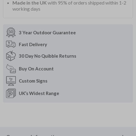
Made in the UK
with 95% of orders shipped within 1-2
working days
3 Year Outdoor
Guarantee
Fast
Delivery
30 Day
No Quibble Returns
Buy On
Account
Custom
Signs
UK’s Widest
Range