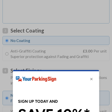
Select Coating
3
No Coating
Anti-Graffiti Coating
£3.00
Per unit
Superior protection against Fading and Graffiti
Select Fixings
4
Please allow 1-2 days longer for signs with fixing options
included
None
Fixings can be purchased separately
Wall Mounting Kit
£3.96
Per unit