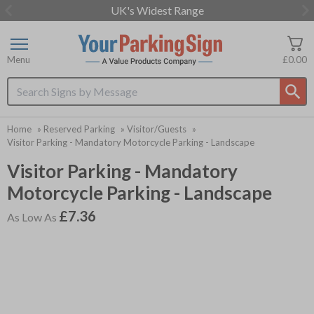
UK's Widest Range
Item
2
of
Menu
£0.00
3
Search input box
Home
»
Reserved Parking
»
Visitor/Guests
»
Visitor Parking - Mandatory Motorcycle Parking - Landscape
Visitor Parking - Mandatory
Motorcycle Parking - Landscape
£7.36
As Low As