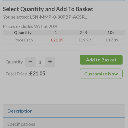
Select Quantity and Add To Basket
You selected:
L5N-MMP-0-08PBP-ACSR1
Prices excludes VAT at 20%
Quantity
1
2 - 9
10+
Price Each
£21.05
£19.99
£17.89
Add to Basket
Quantity
£21.05
Total Price
Customise Now
Description
Specifications