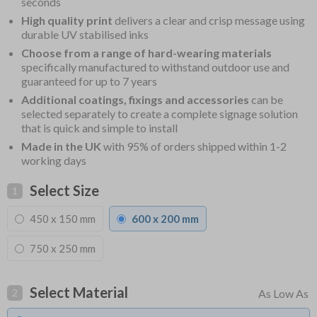
seconds
High quality print
delivers a clear and crisp message using
durable UV stabilised inks
Choose from a range of hard-wearing materials
specifically manufactured to withstand outdoor use and
guaranteed for up to 7 years
Additional coatings, fixings and accessories
can be
selected separately to create a complete signage solution
that is quick and simple to install
Made in the UK
with 95% of orders shipped within 1-2
working days
Select Size
1
450 x 150 mm
600 x 200 mm
750 x 250 mm
Select Material
2