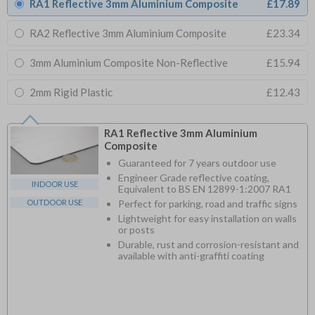
RA1 Reflective 3mm Aluminium Composite
£17.89
RA2 Reflective 3mm Aluminium Composite
£23.34
3mm Aluminium Composite Non-Reflective
£15.94
2mm Rigid Plastic
£12.43
RA1 Reflective 3mm Aluminium
Composite
Guaranteed for 7 years outdoor use
Engineer Grade reflective coating,
INDOOR USE
Equivalent to BS EN 12899-1:2007 RA1
OUTDOOR USE
Perfect for parking, road and traffic signs
Lightweight for easy installation on walls
or posts
Durable, rust and corrosion-resistant and
available with anti-graffiti coating