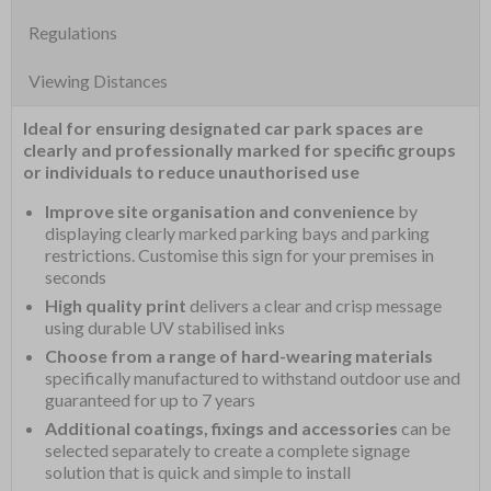
Regulations
Viewing Distances
Ideal for ensuring designated car park spaces are
clearly and professionally marked for specific groups
or individuals to reduce unauthorised use
Improve site organisation and convenience
by
displaying clearly marked parking bays and parking
restrictions. Customise this sign for your premises in
seconds
High quality print
delivers a clear and crisp message
using durable UV stabilised inks
Choose from a range of hard-wearing materials
specifically manufactured to withstand outdoor use and
guaranteed for up to 7 years
Additional coatings, fixings and accessories
can be
selected separately to create a complete signage
solution that is quick and simple to install