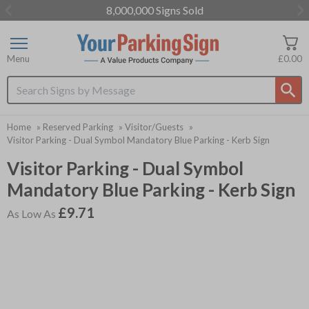
8,000,000 Signs Sold
Item
3
of
Menu
£0.00
3
Search input box
Home
»
Reserved Parking
»
Visitor/Guests
»
Visitor Parking - Dual Symbol Mandatory Blue Parking - Kerb Sign
Visitor Parking - Dual Symbol
Mandatory Blue Parking - Kerb Sign
£9.71
As Low As