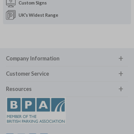
Custom
Signs
UK’s Widest
Range
Company Information
Customer Service
Resources