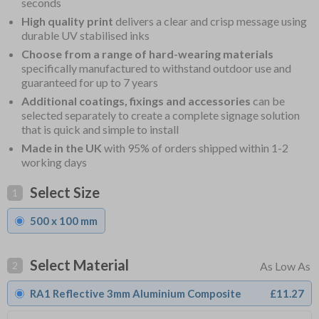
seconds
High quality print
delivers a clear and crisp message using
durable UV stabilised inks
Choose from a range of hard-wearing materials
specifically manufactured to withstand outdoor use and
guaranteed for up to 7 years
Additional coatings, fixings and accessories
can be
selected separately to create a complete signage solution
that is quick and simple to install
Made in the UK
with 95% of orders shipped within 1-2
working days
Select Size
1
500 x 100 mm
Select Material
2
RA1 Reflective 3mm Aluminium Composite
£11.27