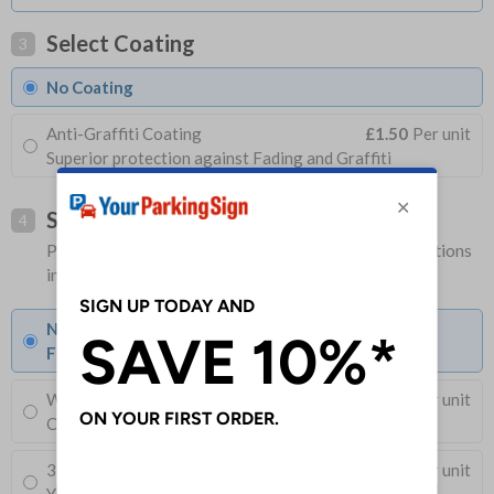
Select Coating
3
No Coating
Anti-Graffiti Coating
£1.50
Per unit
Superior protection against Fading and Graffiti
Select Fixings
4
Please allow 1-2 days longer for signs with fixing options
included
None
Fixings can be purchased separately
Wall Mounting Kit
£3.96
Per unit
Corner Holes, Screws, Wall Plugs and Screw Caps
3M 540 Adhesive Sealant 310ml
x 1
£11.30
Per unit