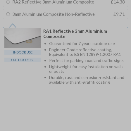
RA2 Reflective 3mm Aluminium Composite
£14.38
3mm Aluminium Composite Non-Reflective
£9.71
RA1 Reflective 3mm Aluminium
Composite
Guaranteed for 7 years outdoor use
Engineer Grade reflective coating,
INDOOR USE
Equivalent to BS EN 12899-1:2007 RA1
OUTDOOR USE
Perfect for parking, road and traffic signs
Lightweight for easy installation on walls
or posts
Durable, rust and corrosion-resistant and
available with anti-graffiti coating