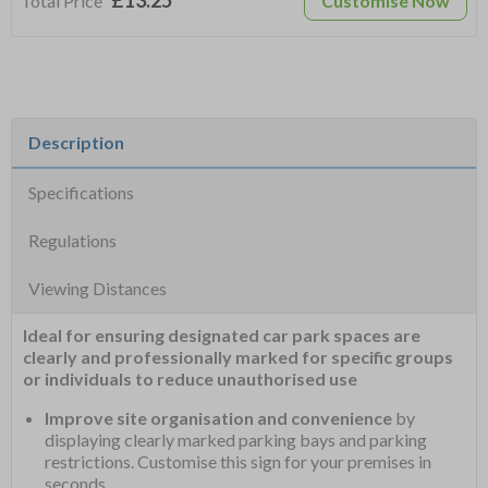
£13.25
Total Price
Customise Now
Description
Specifications
Regulations
Viewing Distances
Ideal for ensuring designated car park spaces are
clearly and professionally marked for specific groups
or individuals to reduce unauthorised use
Improve site organisation and convenience
by
displaying clearly marked parking bays and parking
restrictions. Customise this sign for your premises in
seconds