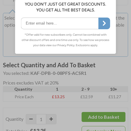
You can add more on the cart page
Select this option if you do not require sign fixings. Select the
options below for more information on sign fixings available
Select Quantity and Add To Basket
You selected:
KAF-DPB-0-08PFS-ACSR1
Prices excludes VAT at 20%
Quantity
1
2 - 9
10+
Price Each
£13.25
£12.59
£11.27
Add to Basket
Quantity