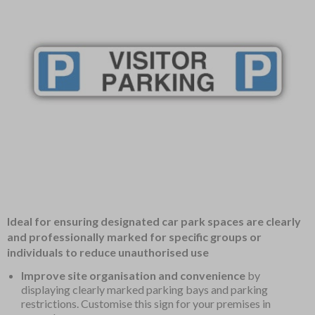
Item
Ideal for ensuring designated car park spaces are clearly
1
and professionally marked for specific groups or
of
individuals to reduce unauthorised use
1
Improve site organisation and convenience
by
displaying clearly marked parking bays and parking
restrictions. Customise this sign for your premises in