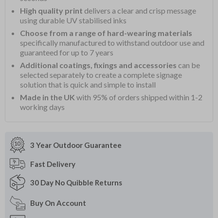
High quality print
delivers a clear and crisp message
using durable UV stabilised inks
Choose from a range of hard-wearing materials
specifically manufactured to withstand outdoor use and
guaranteed for up to 7 years
Additional coatings, fixings and accessories
can be
selected separately to create a complete signage
solution that is quick and simple to install
Made in the UK
with 95% of orders shipped within 1-2
working days
3 Year Outdoor
Guarantee
Fast
Delivery
30 Day
No Quibble Returns
Buy On
Account