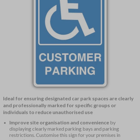
Item
Ideal for ensuring designated car park spaces are clearly
1
and professionally marked for specific groups or
of
individuals to reduce unauthorised use
1
Improve site organisation and convenience
by
displaying clearly marked parking bays and parking
restrictions. Customise this sign for your premises in