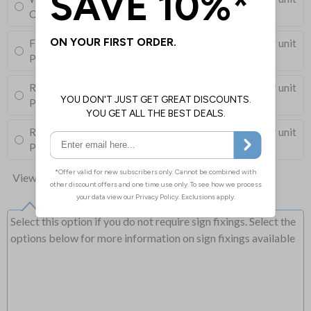
Corner Holes, Screws, Wall Plugs and Screw Caps
Fixing Channels Only
£10.00
Per unit
Posts and Clips not supplied
Round Post Kit
£103.50
Per unit
Post (76mm Diameter, 2.5m Length), Channels, Clips
Round Post Kit
£76.00
Per unit
Post (50mm Diameter, 2.9m Length), Channels, Clips
View all 10 options
Select this option if you do not require sign fixings. Select the
options below for more information on sign fixings available