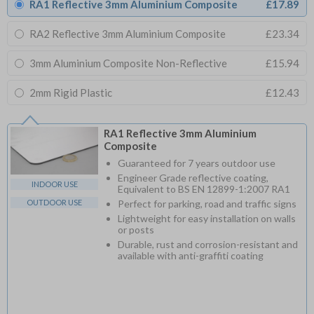
RA1 Reflective 3mm Aluminium Composite
£17.89
RA2 Reflective 3mm Aluminium Composite
£23.34
3mm Aluminium Composite Non-Reflective
£15.94
2mm Rigid Plastic
£12.43
RA1 Reflective 3mm Aluminium
Composite
Guaranteed for 7 years outdoor use
Engineer Grade reflective coating,
INDOOR USE
Equivalent to BS EN 12899-1:2007 RA1
OUTDOOR USE
Perfect for parking, road and traffic signs
Lightweight for easy installation on walls
or posts
Durable, rust and corrosion-resistant and
available with anti-graffiti coating