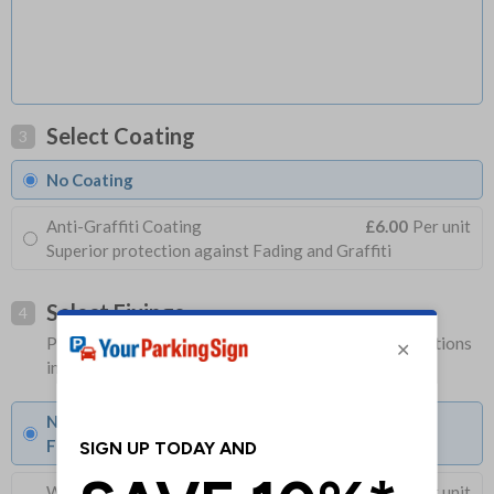
Select Coating
3
No Coating
Anti-Graffiti Coating
£6.00
Per unit
Superior protection against Fading and Graffiti
Select Fixings
4
Please allow 1-2 days longer for signs with fixing options
included
None
Fixings can be purchased separately
Wall Mounting Kit
£3.96
Per unit