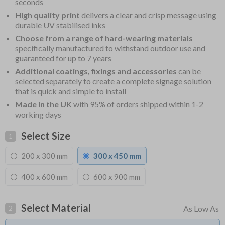
seconds
High quality print
delivers a clear and crisp message using
durable UV stabilised inks
Choose from a range of hard-wearing materials
specifically manufactured to withstand outdoor use and
guaranteed for up to 7 years
Additional coatings, fixings and accessories
can be
selected separately to create a complete signage solution
that is quick and simple to install
Made in the UK
with 95% of orders shipped within 1-2
working days
Select Size
1
200 x 300 mm
300 x 450 mm
400 x 600 mm
600 x 900 mm
Select Material
2