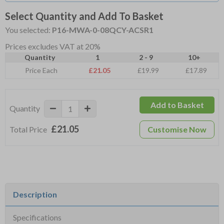
Select Quantity and Add To Basket
You selected:
P16-MWA-0-08QCY-ACSR1
Prices excludes VAT at 20%
Quantity
1
2 - 9
10+
Price Each
£21.05
£19.99
£17.89
Add to Basket
Quantity
£21.05
Total Price
Customise Now
Description
Specifications