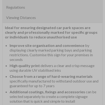
Regulations
Viewing Distances
Ideal for ensuring designated car park spaces are
clearly and professionally marked for specific groups
or individuals to reduce unauthorised use
Improve site organisation and convenience
by
displaying clearly marked parking bays and parking
restrictions. Customise this sign for your premises in
seconds
High quality print
delivers a clear and crisp message
using durable UV stabilised inks
Choose from a range of hard-wearing materials
specifically manufactured to withstand outdoor use and
guaranteed for up to 7 years
Additional coatings, fixings and accessories
can be
selected separately to create a complete signage
solution that is quick and simple to install