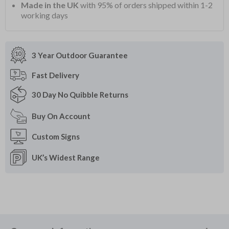
Made in the UK
with 95% of orders shipped within 1-2
working days
3 Year Outdoor
Guarantee
Fast
Delivery
30 Day
No Quibble Returns
Buy On
Account
Custom
Signs
UK’s Widest
Range