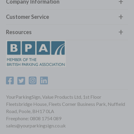
Company Information
Customer Service
Resources
YourParkingSign, Value Products Ltd, 1st Floor
Fleetsbridge House, Fleets Corner Business Park, Nuffield
Road, Poole, BH17 0LA
Freephone:
0808 1754 089
sales@yourparkingsign.co.uk