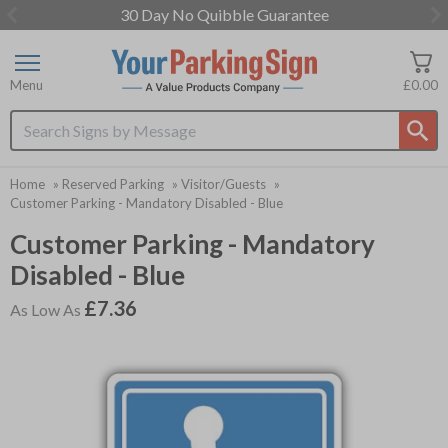
30 Day No Quibble Guarantee
Item
1
of
Menu
£0.00
3
Search input box
Home
»
Reserved Parking
»
Visitor/Guests
»
Customer Parking - Mandatory Disabled - Blue
Customer Parking - Mandatory
Disabled - Blue
£7.36
As Low As