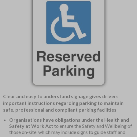
Item
Clear and easy to understand signage gives drivers
1
important instructions regarding parking to maintain
of
safe, professional and compliant parking facilities
1
Organisations have obligations under the Health and
Safety at Work Act
to ensure the Safety and Wellbeing of
those on-site, which may include signs to guide staff and