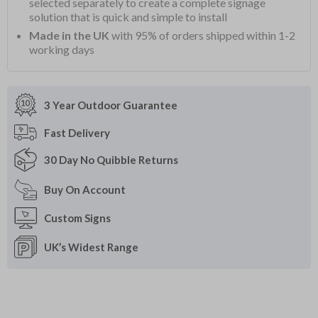
selected separately to create a complete signage
solution that is quick and simple to install
Made in the UK
with 95% of orders shipped within 1-2
working days
3 Year Outdoor
Guarantee
Fast
Delivery
30 Day
No Quibble Returns
Buy On
Account
Custom
Signs
UK’s Widest
Range