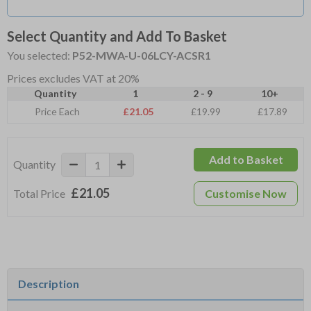
Select Quantity and Add To Basket
You selected:
P52-MWA-U-06LCY-ACSR1
Prices excludes VAT at 20%
Quantity
1
2 - 9
10+
Price Each
£21.05
£19.99
£17.89
Add to Basket
Quantity
£21.05
Total Price
Customise Now
Description