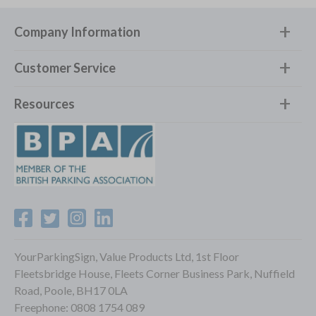
Company Information
Customer Service
Resources
YourParkingSign, Value Products Ltd, 1st Floor
Fleetsbridge House, Fleets Corner Business Park, Nuffield
Road, Poole, BH17 0LA
Freephone:
0808 1754 089