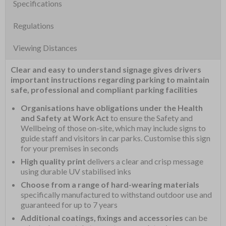
Specifications
Regulations
Viewing Distances
Clear and easy to understand signage gives drivers
important instructions regarding parking to maintain
safe, professional and compliant parking facilities
Organisations have obligations under the Health
and Safety at Work Act
to ensure the Safety and
Wellbeing of those on-site, which may include signs to
guide staff and visitors in car parks. Customise this sign
for your premises in seconds
High quality print
delivers a clear and crisp message
using durable UV stabilised inks
Choose from a range of hard-wearing materials
specifically manufactured to withstand outdoor use and
guaranteed for up to 7 years
Additional coatings, fixings and accessories
can be