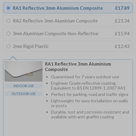
RA1 Reflective 3mm Aluminium Composite
£17.89
RA2 Reflective 3mm Aluminium Composite
£23.34
3mm Aluminium Composite Non-Reflective
£15.94
2mm Rigid Plastic
£12.43
RA1 Reflective 3mm Aluminium
Composite
Guaranteed for 7 years outdoor use
Engineer Grade reflective coating,
INDOOR USE
Equivalent to BS EN 12899-1:2007 RA1
OUTDOOR USE
Perfect for parking, road and traffic signs
Lightweight for easy installation on walls
or posts
Durable, rust and corrosion-resistant and
available with anti-graffiti coating