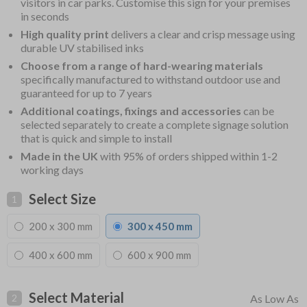
visitors in car parks. Customise this sign for your premises
in seconds
High quality print
delivers a clear and crisp message using
durable UV stabilised inks
Choose from a range of hard-wearing materials
specifically manufactured to withstand outdoor use and
guaranteed for up to 7 years
Additional coatings, fixings and accessories
can be
selected separately to create a complete signage solution
that is quick and simple to install
Made in the UK
with 95% of orders shipped within 1-2
working days
Select Size
1
200 x 300 mm
300 x 450 mm
400 x 600 mm
600 x 900 mm
Select Material
2