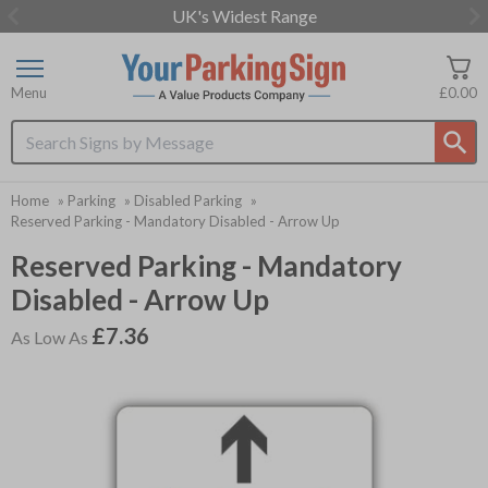
UK's Widest Range
Item
2
of
Menu
£0.00
3
Search input box
Home
»
Parking
»
Disabled Parking
»
Reserved Parking - Mandatory Disabled - Arrow Up
Reserved Parking - Mandatory
Disabled - Arrow Up
£7.36
As Low As