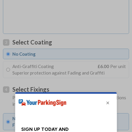
Select Coating
3
No Coating
Anti-Graffiti Coating
£6.00
Per unit
Superior protection against Fading and Graffiti
Select Fixings
4
Please allow 1-2 days longer for signs with fixing options
included
None
Fixings can be purchased separately