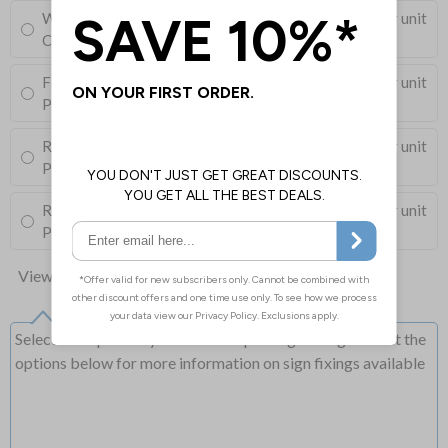
Wall Mounting Kit
£3.96
Per unit
Corner Holes, Screws, Wall Plugs and Screw Caps
Fixing Channels Only
£10.00
Per unit
Posts and Clips not supplied
Round Post Kit
£103.50
Per unit
Post (76mm Diameter, 2.5m Length), Channels, Clips
Round Post Kit
£76.00
Per unit
Post (50mm Diameter, 2.9m Length), Channels, Clips
View all 10 options
Select this option if you do not require sign fixings. Select the
options below for more information on sign fixings available