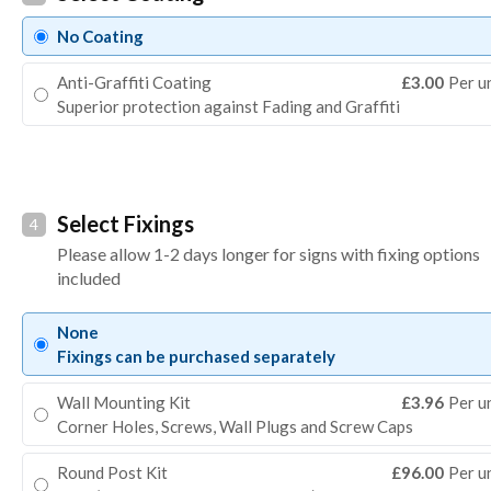
No Coating
Anti-Graffiti Coating
£3.00
Per u
Superior protection against Fading and Graffiti
Select Fixings
4
Please allow 1-2 days longer for signs with fixing options
included
None
Fixings can be purchased separately
Wall Mounting Kit
£3.96
Per u
Corner Holes, Screws, Wall Plugs and Screw Caps
Round Post Kit
£96.00
Per u