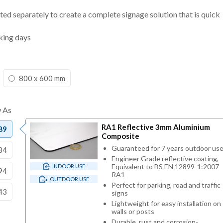
ted separately to create a complete signage solution that is quick
king days
800 x 600 mm
RA1 Reflective 3mm Aluminium
89
Composite
Guaranteed for 7 years outdoor us
34
Engineer Grade reflective coating,
Equivalent to BS EN 12899-1:2007
INDOOR USE
94
RA1
OUTDOOR USE
Perfect for parking, road and traffic
43
signs
Lightweight for easy installation on
walls or posts
Durable, rust and corrosion-