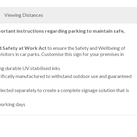
Viewing Distances
ortant instructions regarding parking to maintain safe,
d Safety at Work Act
to ensure the Safety and Wellbeing of
isitors in car parks. Customise this sign for your premises in
ing durable UV stabilised inks
ifically manufactured to withstand outdoor use and guaranteed
lected separately to create a complete signage solution that is
working days