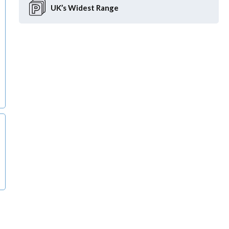
UK’s Widest
Range