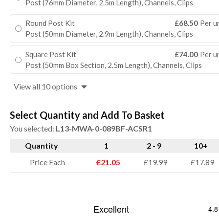
Post (76mm Diameter, 2.5m Length), Channels, Clips
Round Post Kit
£68.50
Per u
Post (50mm Diameter, 2.9m Length), Channels, Clips
Square Post Kit
£74.00
Per u
Post (50mm Box Section, 2.5m Length), Channels, Clips
View all 10 options
Select Quantity and Add To Basket
You selected:
L13-MWA-0-089BF-ACSR1
Quantity
1
2 - 9
10+
Price Each
£21.05
£19.99
£17.89