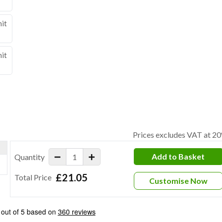
nit
nit
Prices excludes VAT at 2
Add to Basket
Quantity
£21.05
Total Price
Customise Now