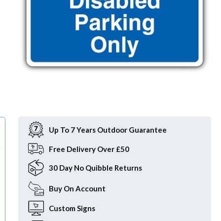
Item
1
of
Up To 7 Years Outdoor Guarantee
1
e
Free
Delivery Over £50
30 Day
No Quibble Returns
Buy On
Account
Custom
Signs