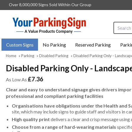
Over 8,000,000 Signs Sold Within Our Group
Search i
Custom Signs
No Parking
Reserved Parking
Parki
Home
»
Parking
»
Disabled Parking
»
Disabled Parking Only - Landscap
Disabled Parking Only - Landscap
£7.36
As Low As
Clear and easy to understand signage gives drivers import
professional and compliant parking facilities
Organisations have obligations under the Health and 
site, which may include signs to guide staff and visitors in c
High quality print
delivers a clear and crisp message using 
Choose from a range of hard-wearing materials
specifi