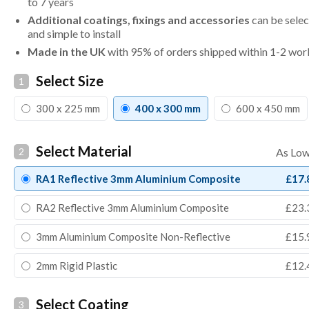
to 7 years
Additional coatings, fixings and accessories
can be selec
and simple to install
Made in the UK
with 95% of orders shipped within 1-2 wor
Select Size
1
300 x 225 mm
400 x 300 mm
600 x 450 mm
Select Material
2
RA1 Reflective 3mm Aluminium Composite
£17.
RA2 Reflective 3mm Aluminium Composite
£23.
3mm Aluminium Composite Non-Reflective
£15.
2mm Rigid Plastic
£12.
Select Coating
3