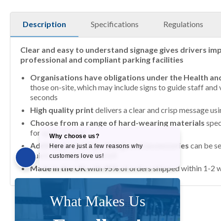
Description
Specifications
Regulations
Clear and easy to understand signage gives drivers imp
professional and compliant parking facilities
Organisations have obligations under the Health an
those on-site, which may include signs to guide staff and v
seconds
High quality print
delivers a clear and crisp message us
Choose from a range of hard-wearing materials
spec
for up to 7 years
Additional coatings, fixings and accessories
can be se
quick and simple to install
Made in the UK
with 95% of orders shipped within 1-2 