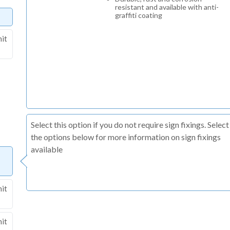
resistant and available with anti-
graffiti coating
nit
Select this option if you do not require sign fixings. Select
the options below for more information on sign fixings
available
nit
nit