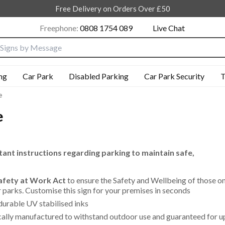
Free Delivery on Orders Over £50
Freephone:
0808 1754 089
Live Chat
nput box
ng
Car Park
Disabled Parking
Car Park Security
T
e
e
ant instructions regarding parking to maintain safe,
Safety at Work Act
to ensure the Safety and Wellbeing of those o
ar parks. Customise this sign for your premises in seconds
durable UV stabilised inks
cally manufactured to withstand outdoor use and guaranteed for u