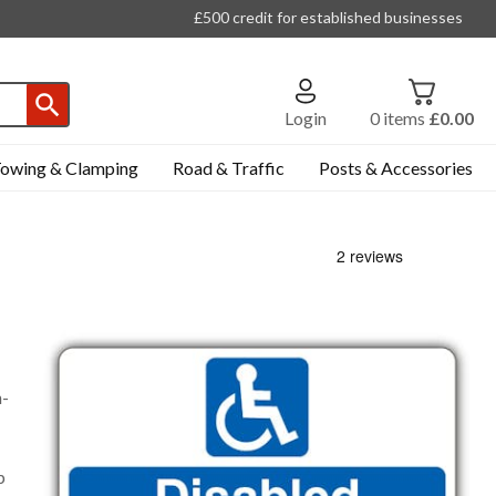
£500 credit for established businesses
Login
0
items
£0.00
owing & Clamping
Road & Traffic
Posts & Accessories
n-
p