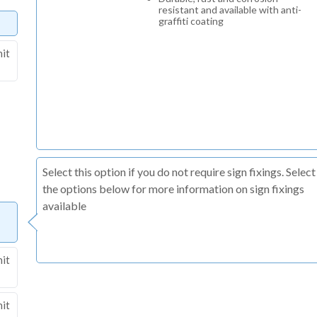
resistant and available with anti-
graffiti coating
nit
Select this option if you do not require sign fixings. Select
the options below for more information on sign fixings
available
nit
nit