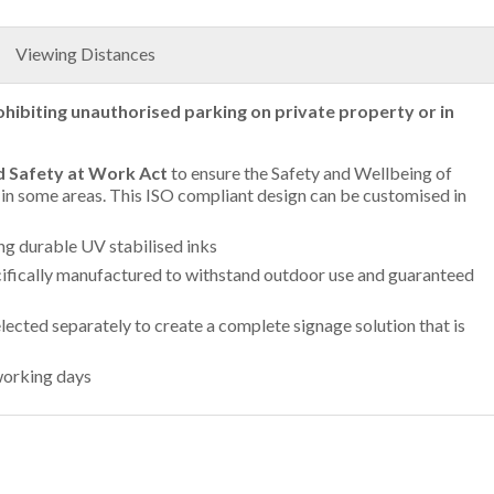
Viewing Distances
ohibiting unauthorised parking on private property or in
d Safety at Work Act
to ensure the Safety and Wellbeing of
g in some areas. This ISO compliant design can be customised in
ing durable UV stabilised inks
ifically manufactured to withstand outdoor use and guaranteed
lected separately to create a complete signage solution that is
working days