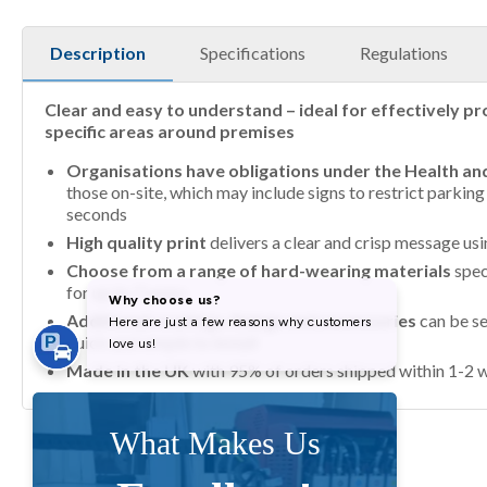
Description
Specifications
Regulations
Clear and easy to understand – ideal for effectively pr
specific areas around premises
Organisations have obligations under the Health an
those on-site, which may include signs to restrict parkin
seconds
High quality print
delivers a clear and crisp message us
Choose from a range of hard-wearing materials
spec
for up to 7 years
Additional coatings, fixings and accessories
can be se
quick and simple to install
Made in the UK
with 95% of orders shipped within 1-2 