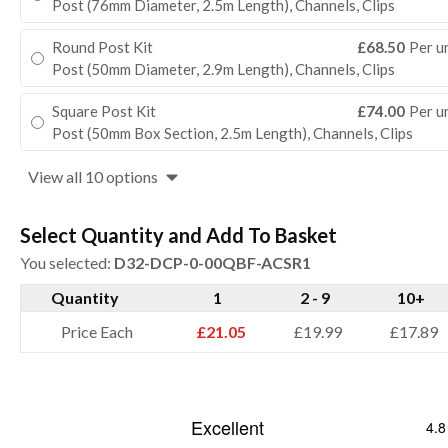
Post (76mm Diameter, 2.5m Length), Channels, Clips
Round Post Kit
£68.50
Per u
Post (50mm Diameter, 2.9m Length), Channels, Clips
Square Post Kit
£74.00
Per u
Post (50mm Box Section, 2.5m Length), Channels, Clips
View all 10 options
Select Quantity and Add To Basket
You selected:
D32-DCP-0-00QBF-ACSR1
Quantity
1
2 - 9
10+
Price Each
£21.05
£19.99
£17.89