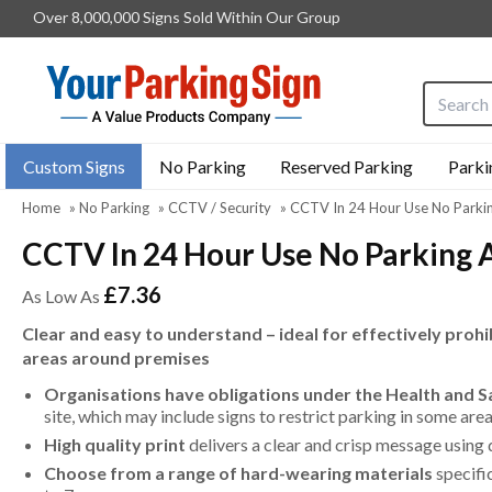
Over 8,000,000 Signs Sold Within Our Group
Search i
Custom Signs
No Parking
Reserved Parking
Parki
Home
»
No Parking
»
CCTV / Security
»
CCTV In 24 Hour Use No Parki
CCTV In 24 Hour Use No Parking 
£7.36
As Low As
Clear and easy to understand – ideal for effectively prohi
areas around premises
Organisations have obligations under the Health and 
site, which may include signs to restrict parking in some ar
High quality print
delivers a clear and crisp message using 
Choose from a range of hard-wearing materials
specifi