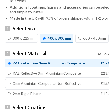
to 7 years
Additional coatings, fixings and accessories
can be selec
and simple to install
Made in the UK
with 95% of orders shipped within 1-2 wor
Select Size
1
300 x 225 mm
400 x 300 mm
600 x 450 mm
Select Material
2
RA1 Reflective 3mm Aluminium Composite
£17.
RA2 Reflective 3mm Aluminium Composite
£23.
3mm Aluminium Composite Non-Reflective
£15.
2mm Rigid Plastic
£12.
Select Coating
3