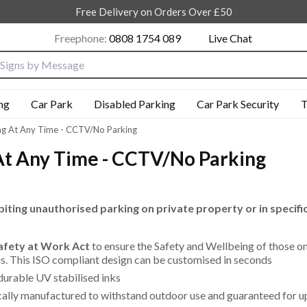
Free Delivery on Orders Over £50
Freephone:
0808 1754 089
Live Chat
nput box
ng
Car Park
Disabled Parking
Car Park Security
T
ng At Any Time - CCTV/No Parking
At Any Time - CCTV/No Parking
biting unauthorised parking on private property or in specifi
Safety at Work Act
to ensure the Safety and Wellbeing of those o
eas. This ISO compliant design can be customised in seconds
durable UV stabilised inks
cally manufactured to withstand outdoor use and guaranteed for u