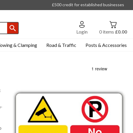
£500 credit for established businesses
Login
0
items
£0.00
owing & Clamping
Road & Traffic
Posts & Accessories
c
n-
p