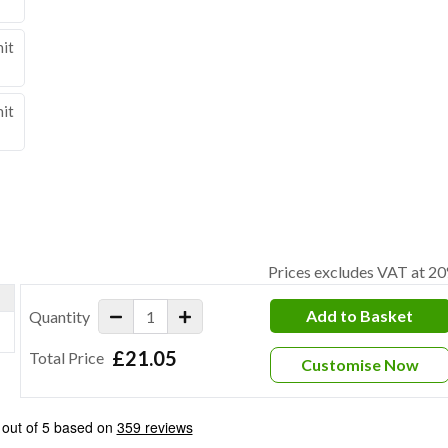
nit
nit
Prices excludes VAT at 2
Add to Basket
Quantity
£21.05
Total Price
Customise Now