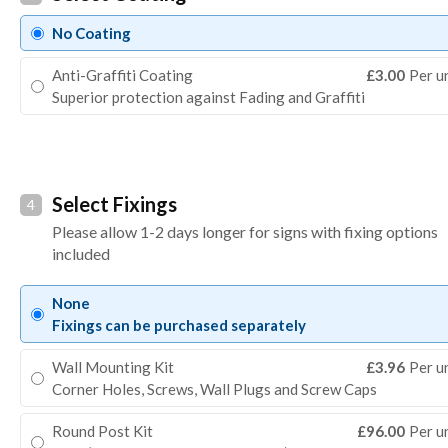
No Coating
Anti-Graffiti Coating
£3.00
Per u
Superior protection against Fading and Graffiti
Select Fixings
4
Please allow 1-2 days longer for signs with fixing options
included
None
Fixings can be purchased separately
Wall Mounting Kit
£3.96
Per u
Corner Holes, Screws, Wall Plugs and Screw Caps
Round Post Kit
£96.00
Per u