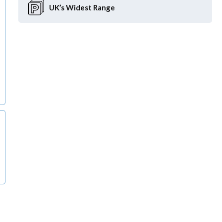
UK’s Widest
Range