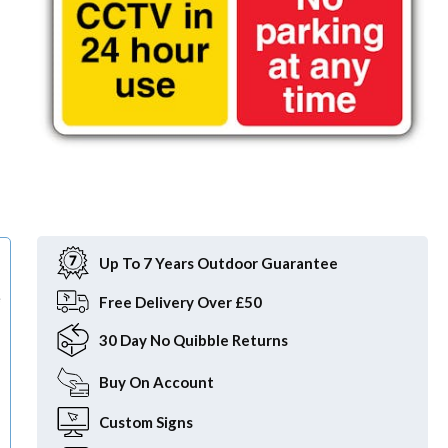
Item
1
of
Up To 7 Years Outdoor Guarantee
1
e
Free
Delivery Over £50
30 Day
No Quibble Returns
Buy On
Account
Custom
Signs