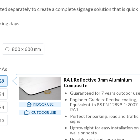
ted separately to create a complete signage solution that is quick
king days
800 x 600 mm
RA1 Reflective 3mm Aluminium
89
Composite
Guaranteed for 7 years outdoor us
34
Engineer Grade reflective coating,
Equivalent to BS EN 12899-1:2007
INDOOR USE
94
RA1
OUTDOOR USE
Perfect for parking, road and traffic
43
signs
Lightweight for easy installation on
walls or posts
Durable, rust and corrosion-