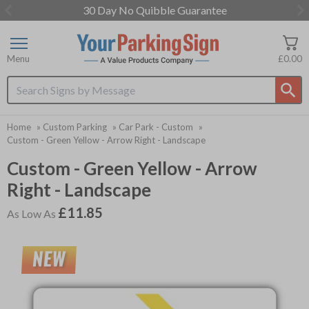
30 Day No Quibble Guarantee
Item
1
of
Menu
£0.00
3
Search input box
Home
»
Custom Parking
»
Car Park - Custom
»
Custom - Green Yellow - Arrow Right - Landscape
Custom - Green Yellow - Arrow
Right - Landscape
£11.85
As Low As