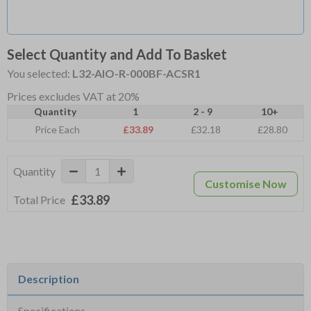
Select Quantity and Add To Basket
You selected:
L32-AIO-R-000BF-ACSR1
Prices excludes VAT at 20%
Quantity
1
2 - 9
10+
Price Each
£33.89
£32.18
£28.80
Quantity
Customise Now
£33.89
Total Price
Description
Specifications