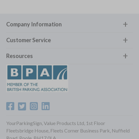
Company Information
Customer Service
Resources
YourParkingSign, Value Products Ltd, 1st Floor
Fleetsbridge House, Fleets Corner Business Park, Nuffield
Road, Poole, BH17 0LA