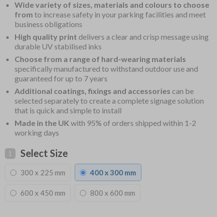
Wide variety of sizes, materials and colours to choose
from
to increase safety in your parking facilities and meet
business obligations
High quality print
delivers a clear and crisp message using
durable UV stabilised inks
Choose from a range of hard-wearing materials
specifically manufactured to withstand outdoor use and
guaranteed for up to 7 years
Additional coatings, fixings and accessories
can be
selected separately to create a complete signage solution
that is quick and simple to install
Made in the UK
with 95% of orders shipped within 1-2
working days
Select Size
1
300 x 225 mm
400 x 300 mm
600 x 450 mm
800 x 600 mm