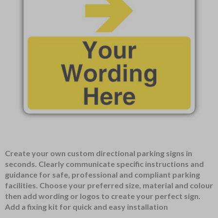
Item
Create your own custom directional parking signs in
1
seconds. Clearly communicate specific instructions and
of
guidance for safe, professional and compliant parking
1
facilities. Choose your preferred size, material and colour
then add wording or logos to create your perfect sign.
Add a fixing kit for quick and easy installation