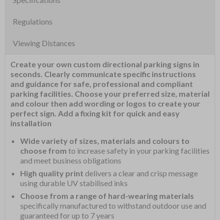
Regulations
Viewing Distances
Create your own custom directional parking signs in
seconds. Clearly communicate specific instructions
and guidance for safe, professional and compliant
parking facilities. Choose your preferred size, material
and colour then add wording or logos to create your
perfect sign. Add a fixing kit for quick and easy
installation
Wide variety of sizes, materials and colours to
choose from
to increase safety in your parking facilities
and meet business obligations
High quality print
delivers a clear and crisp message
using durable UV stabilised inks
Choose from a range of hard-wearing materials
specifically manufactured to withstand outdoor use and
guaranteed for up to 7 years