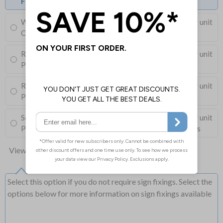
Fixings can be purchased separately
Wall Mounting Kit
£3.96
Per unit
Corner Holes, Screws, Wall Plugs and Screw Caps
Round Post Kit
£96.00
Per unit
Post (76mm Diameter, 2.5m Length), Channels, Clips
Round Post Kit
£68.50
Per unit
Post (50mm Diameter, 2.9m Length), Channels, Clips
Square Post Kit
£74.00
Per unit
Post (50mm Box Section, 2.5m Length), Channels, Clips
View all 10 options
Select this option if you do not require sign fixings. Select the
options below for more information on sign fixings available