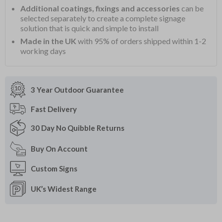
Additional coatings, fixings and accessories
can be
selected separately to create a complete signage
solution that is quick and simple to install
Made in the UK
with 95% of orders shipped within 1-2
working days
3 Year Outdoor
Guarantee
Fast
Delivery
30 Day
No Quibble Returns
Buy On
Account
Custom
Signs
UK’s Widest
Range