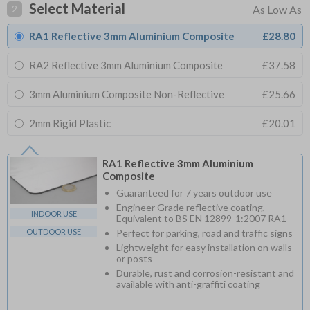
Select Material
2
RA1 Reflective 3mm Aluminium Composite
£28.80
RA2 Reflective 3mm Aluminium Composite
£37.58
3mm Aluminium Composite Non-Reflective
£25.66
2mm Rigid Plastic
£20.01
RA1 Reflective 3mm Aluminium
Composite
Guaranteed for 7 years outdoor use
Engineer Grade reflective coating,
INDOOR USE
Equivalent to BS EN 12899-1:2007 RA1
OUTDOOR USE
Perfect for parking, road and traffic signs
Lightweight for easy installation on walls
or posts
Durable, rust and corrosion-resistant and
available with anti-graffiti coating