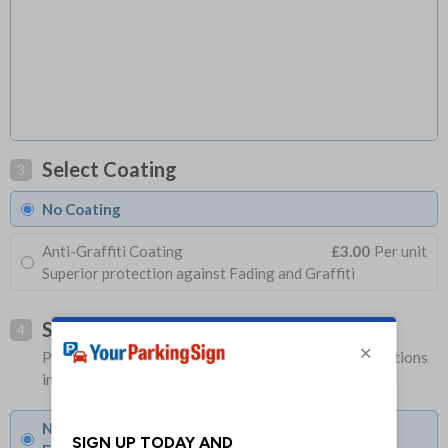
Select Coating
3
No Coating
Anti-Graffiti Coating
£3.00
Per unit
Superior protection against Fading and Graffiti
Select Fixings
4
Please allow 1-2 days longer for signs with fixing options
included
None