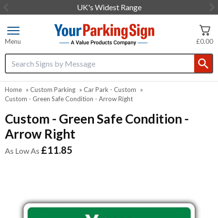
UK's Widest Range
Item
2
of
Menu
£0.00
3
Search input box
Home
»
Custom Parking
»
Car Park - Custom
»
Custom - Green Safe Condition - Arrow Right
Custom - Green Safe Condition -
Arrow Right
£11.85
As Low As