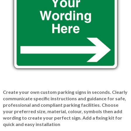
Item
Create your own custom parking signs in seconds. Clearly
1
communicate specific instructions and guidance for safe,
of
professional and compliant parking facilities. Choose
1
your preferred size, material, colour, symbols then add
wording to create your perfect sign. Add a fixing kit for
quick and easy installation