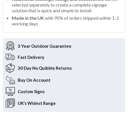
selected separately to create a complete signage
solution that is quick and simple to install
Made in the UK
with 95% of orders shipped within 1-2
working days
3 Year Outdoor
Guarantee
Fast
Delivery
30 Day
No Quibble Returns
Buy On
Account
Custom
Signs
UK’s Widest
Range