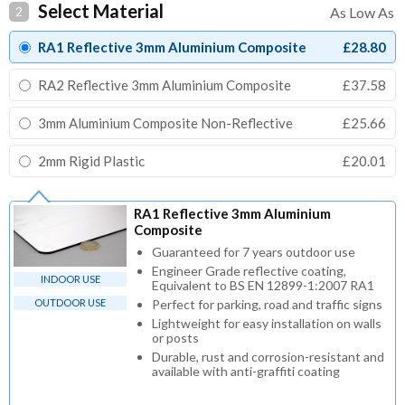
Select Material
2
RA1 Reflective 3mm Aluminium Composite
£28.80
RA2 Reflective 3mm Aluminium Composite
£37.58
3mm Aluminium Composite Non-Reflective
£25.66
2mm Rigid Plastic
£20.01
RA1 Reflective 3mm Aluminium
Composite
Guaranteed for 7 years outdoor use
Engineer Grade reflective coating,
INDOOR USE
Equivalent to BS EN 12899-1:2007 RA1
OUTDOOR USE
Perfect for parking, road and traffic signs
Lightweight for easy installation on walls
or posts
Durable, rust and corrosion-resistant and
available with anti-graffiti coating