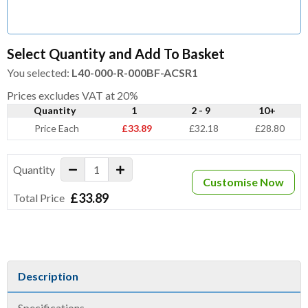
Select Quantity and Add To Basket
You selected:
L40-000-R-000BF-ACSR1
Prices excludes VAT at 20%
Quantity
1
2 - 9
10+
Price Each
£33.89
£32.18
£28.80
Quantity
Customise Now
£33.89
Total Price
Description
Specifications