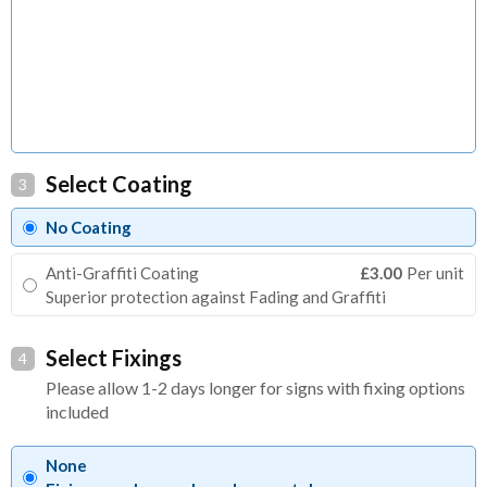
Select Coating
3
No Coating
Anti-Graffiti Coating
£3.00
Per unit
Superior protection against Fading and Graffiti
Select Fixings
4
Please allow 1-2 days longer for signs with fixing options
included
None