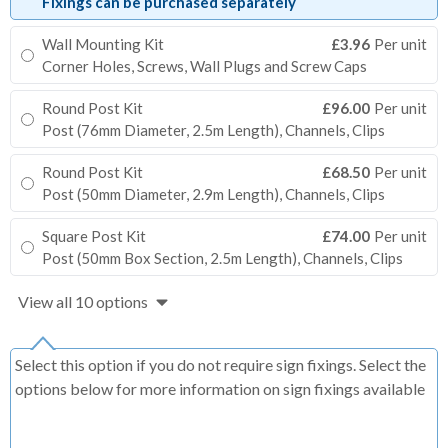
Fixings can be purchased separately
Wall Mounting Kit
£3.96
Per unit
Corner Holes, Screws, Wall Plugs and Screw Caps
Round Post Kit
£96.00
Per unit
Post (76mm Diameter, 2.5m Length), Channels, Clips
Round Post Kit
£68.50
Per unit
Post (50mm Diameter, 2.9m Length), Channels, Clips
Square Post Kit
£74.00
Per unit
Post (50mm Box Section, 2.5m Length), Channels, Clips
View all 10 options
Select this option if you do not require sign fixings. Select the
options below for more information on sign fixings available