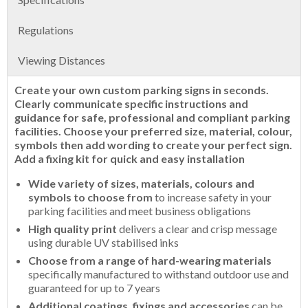
Regulations
Viewing Distances
Create your own custom parking signs in seconds.
Clearly communicate specific instructions and
guidance for safe, professional and compliant parking
facilities. Choose your preferred size, material, colour,
symbols then add wording to create your perfect sign.
Add a fixing kit for quick and easy installation
Wide variety of sizes, materials, colours and
symbols to choose from
to increase safety in your
parking facilities and meet business obligations
High quality print
delivers a clear and crisp message
using durable UV stabilised inks
Choose from a range of hard-wearing materials
specifically manufactured to withstand outdoor use and
guaranteed for up to 7 years
Additional coatings, fixings and accessories
can be