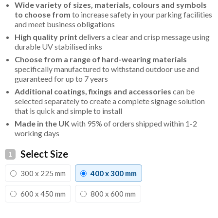
Wide variety of sizes, materials, colours and symbols
to choose from
to increase safety in your parking facilities
and meet business obligations
High quality print
delivers a clear and crisp message using
durable UV stabilised inks
Choose from a range of hard-wearing materials
specifically manufactured to withstand outdoor use and
guaranteed for up to 7 years
Additional coatings, fixings and accessories
can be
selected separately to create a complete signage solution
that is quick and simple to install
Made in the UK
with 95% of orders shipped within 1-2
working days
Select Size
1
300 x 225 mm
400 x 300 mm
600 x 450 mm
800 x 600 mm