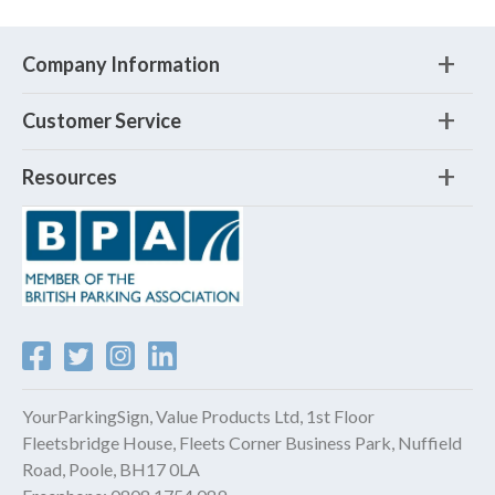
Company Information
Customer Service
Resources
YourParkingSign, Value Products Ltd, 1st Floor
Fleetsbridge House, Fleets Corner Business Park, Nuffield
Road, Poole, BH17 0LA