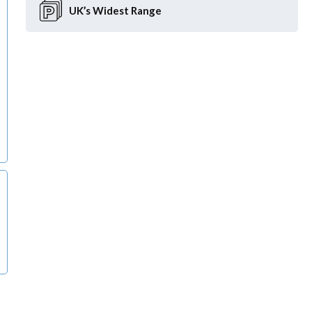
UK’s Widest
Range