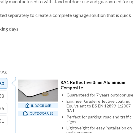
cally manufactured to withstand outdoor use and guaranteed for u
ted separately to create a complete signage solution that is quick
king days
RA1 Reflective 3mm Aluminium
80
Composite
Guaranteed for 7 years outdoor us
58
Engineer Grade reflective coating,
Equivalent to BS EN 12899-1:2007
INDOOR USE
66
RA1
OUTDOOR USE
Perfect for parking, road and traffic
01
signs
Lightweight for easy installation on
walls or posts