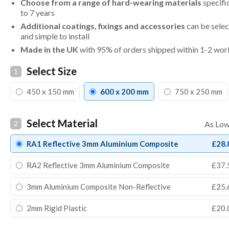
Choose from a range of hard-wearing materials
specifi
to 7 years
Additional coatings, fixings and accessories
can be selec
and simple to install
Made in the UK
with 95% of orders shipped within 1-2 wor
Select Size
1
450 x 150 mm
600 x 200 mm
750 x 250 mm
Select Material
2
RA1 Reflective 3mm Aluminium Composite
£28.
RA2 Reflective 3mm Aluminium Composite
£37.
3mm Aluminium Composite Non-Reflective
£25.
2mm Rigid Plastic
£20.