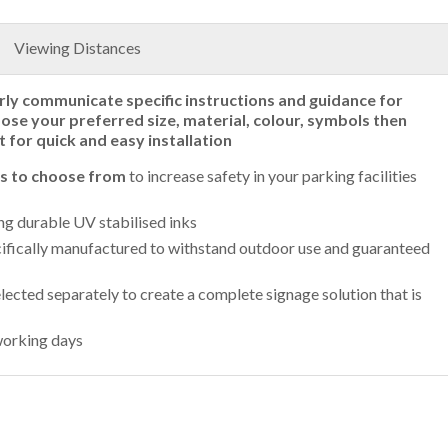
Viewing Distances
rly communicate specific instructions and guidance for
oose your preferred size, material, colour, symbols then
t for quick and easy installation
ls to choose from
to increase safety in your parking facilities
ing durable UV stabilised inks
ifically manufactured to withstand outdoor use and guaranteed
lected separately to create a complete signage solution that is
working days