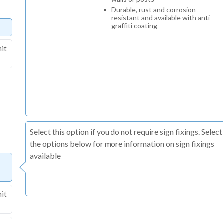
Durable, rust and corrosion-
resistant and available with anti-
graffiti coating
nit
Select this option if you do not require sign fixings. Select
the options below for more information on sign fixings
available
nit