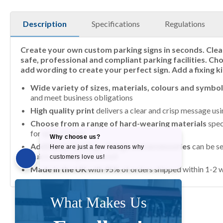
Description
Specifications
Regulations
Create your own custom parking signs in seconds. Clea
safe, professional and compliant parking facilities. Ch
add wording to create your perfect sign. Add a fixing ki
Wide variety of sizes, materials, colours and symbo
and meet business obligations
High quality print
delivers a clear and crisp message us
Choose from a range of hard-wearing materials
spec
for up to 7 years
Additional coatings, fixings and accessories
can be se
quick and simple to install
Made in the UK
with 95% of orders shipped within 1-2 