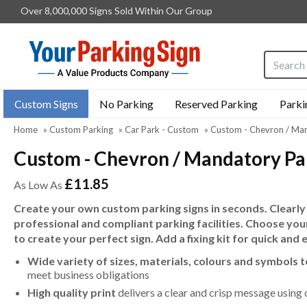
Over 8,000,000 Signs Sold Within Our Group
Search i
Custom Signs
No Parking
Reserved Parking
Parki
Home
»
Custom Parking
»
Car Park - Custom
»
Custom - Chevron / Man
Custom - Chevron / Mandatory Par
£11.85
As Low As
Create your own custom parking signs in seconds. Clearly
professional and compliant parking facilities. Choose you
to create your perfect sign. Add a fixing kit for quick and 
Wide variety of sizes, materials, colours and symbols 
meet business obligations
High quality print
delivers a clear and crisp message using 