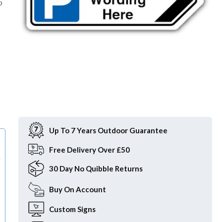
p
Item
1
of
Up To 7 Years Outdoor Guarantee
1
Free
Delivery Over £50
e
30 Day
No Quibble Returns
Buy On
Account
Custom
Signs