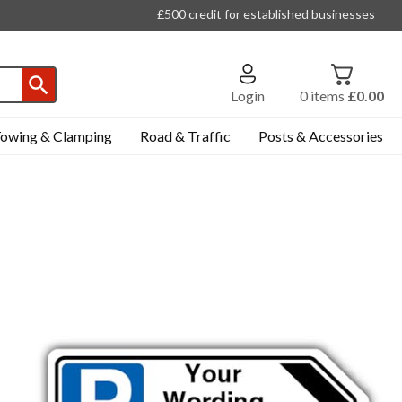
£500 credit for established businesses
Login
0
items
£0.00
owing & Clamping
Road & Traffic
Posts & Accessories