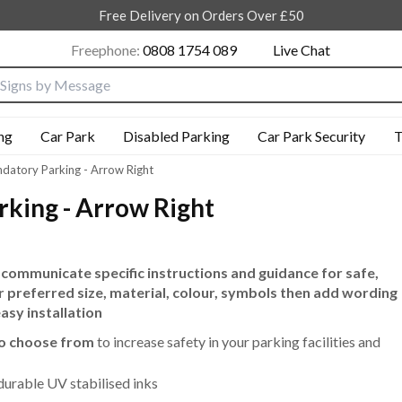
Free Delivery on Orders Over £50
Freephone:
0808 1754 089
Live Chat
nput box
ng
Car Park
Disabled Parking
Car Park Security
T
datory Parking - Arrow Right
king - Arrow Right
 communicate specific instructions and guidance for safe,
r preferred size, material, colour, symbols then add wording
easy installation
to choose from
to increase safety in your parking facilities and
durable UV stabilised inks