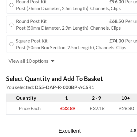
Round Post Kit
£96.00
Per u
Post (76mm Diameter, 2.5m Length), Channels, Clips
Round Post Kit
£68.50
Per u
Post (50mm Diameter, 2.9m Length), Channels, Clips
Square Post Kit
£74.00
Per u
Post (50mm Box Section, 2.5m Length), Channels, Clips
View all 10 options
Select Quantity and Add To Basket
You selected:
D55-DAP-R-000BP-ACSR1
Quantity
1
2 - 9
10+
Price Each
£33.89
£32.18
£28.80