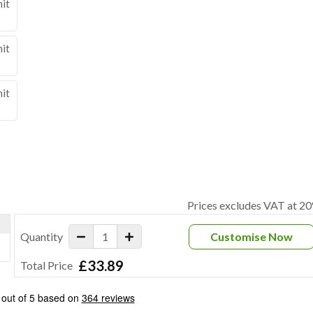
nit
nit
nit
Prices excludes VAT at 2
Quantity
Customise Now
£33.89
Total Price