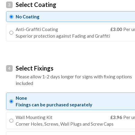
Select Coating
3
No Coating
Anti-Graffiti Coating
£3.00
Per u
Superior protection against Fading and Graffiti
Select Fixings
4
Please allow 1-2 days longer for signs with fixing options
included
None
Fixings can be purchased separately
Wall Mounting Kit
£3.96
Per u
Corner Holes, Screws, Wall Plugs and Screw Caps