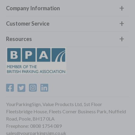
Company Information
Customer Service
Resources
YourParkingSign, Value Products Ltd, 1st Floor
Fleetsbridge House, Fleets Corner Business Park, Nuffield
Road, Poole, BH17 0LA
Freephone:
0808 1754 089
sales@yourparkingsign.co.uk