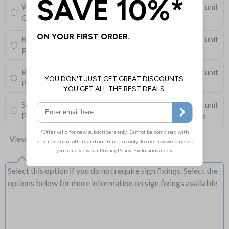
Wall Mounting Kit
£3.96
Per unit
Corner Holes, Screws, Wall Plugs and Screw Caps
Round Post Kit
£96.00
Per unit
Post (76mm Diameter, 2.5m Length), Channels, Clips
Round Post Kit
£68.50
Per unit
Post (50mm Diameter, 2.9m Length), Channels, Clips
Square Post Kit
£74.00
Per unit
Post (50mm Box Section, 2.5m Length), Channels, Clips
View all 10 options
Select this option if you do not require sign fixings. Select the
options below for more information on sign fixings available