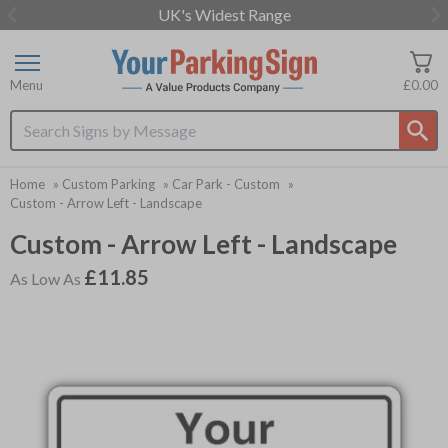
UK's Widest Range
Item
2
of
Menu
£0.00
3
Search input box
Home
»
Custom Parking
»
Car Park - Custom
»
Custom - Arrow Left - Landscape
Custom - Arrow Left - Landscape
£11.85
As Low As