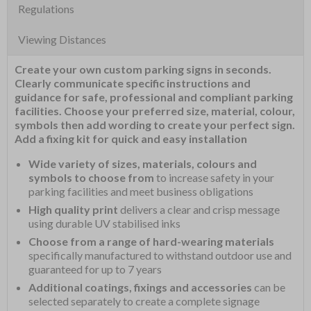
Regulations
Viewing Distances
Create your own custom parking signs in seconds.
Clearly communicate specific instructions and
guidance for safe, professional and compliant parking
facilities. Choose your preferred size, material, colour,
symbols then add wording to create your perfect sign.
Add a fixing kit for quick and easy installation
Wide variety of sizes, materials, colours and
symbols to choose from
to increase safety in your
parking facilities and meet business obligations
High quality print
delivers a clear and crisp message
using durable UV stabilised inks
Choose from a range of hard-wearing materials
specifically manufactured to withstand outdoor use and
guaranteed for up to 7 years
Additional coatings, fixings and accessories
can be
selected separately to create a complete signage