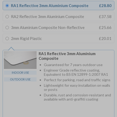
RA1 Reflective 3mm Aluminium Composite
£28.80
RA2 Reflective 3mm Aluminium Composite
£37.58
3mm Aluminium Composite Non-Reflective
£25.66
2mm Rigid Plastic
£20.01
RA1 Reflective 3mm Aluminium
Composite
Guaranteed for 7 years outdoor use
Engineer Grade reflective coating,
INDOOR USE
Equivalent to BS EN 12899-1:2007 RA1
OUTDOOR USE
Perfect for parking, road and traffic signs
Lightweight for easy installation on walls
or posts
Durable, rust and corrosion-resistant and
available with anti-graffiti coating