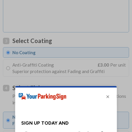
Select Coating
3
No Coating
Anti-Graffiti Coating
£3.00
Per unit
Superior protection against Fading and Graffiti
Select Fixings
4
Please allow 1-2 days longer for signs with fixing options
included
None
Fixings can be purchased separately