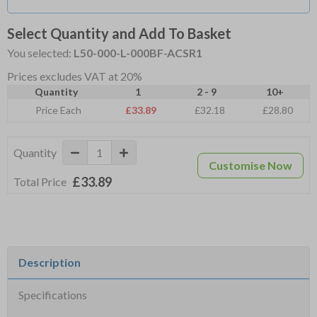
Select Quantity and Add To Basket
You selected:
L50-000-L-000BF-ACSR1
Prices excludes VAT at 20%
Quantity
1
2 - 9
10+
Price Each
£33.89
£32.18
£28.80
Quantity
Customise Now
£33.89
Total Price
Description
Specifications