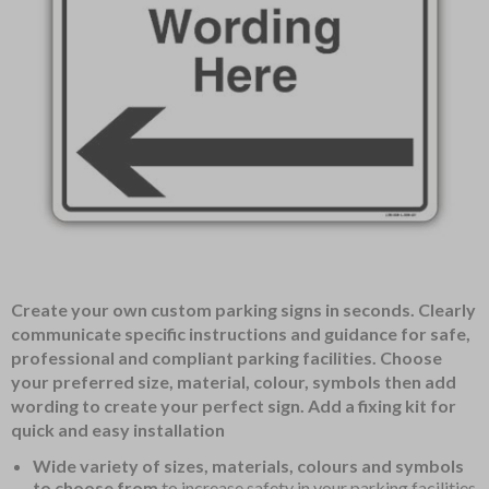
Item
Create your own custom parking signs in seconds. Clearly
1
communicate specific instructions and guidance for safe,
of
professional and compliant parking facilities. Choose
1
your preferred size, material, colour, symbols then add
wording to create your perfect sign. Add a fixing kit for
quick and easy installation
Wide variety of sizes, materials, colours and symbols
to choose from
to increase safety in your parking facilities