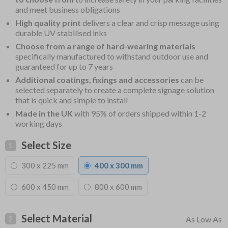
and meet business obligations
High quality print
delivers a clear and crisp message using
durable UV stabilised inks
Choose from a range of hard-wearing materials
specifically manufactured to withstand outdoor use and
guaranteed for up to 7 years
Additional coatings, fixings and accessories
can be
selected separately to create a complete signage solution
that is quick and simple to install
Made in the UK
with 95% of orders shipped within 1-2
working days
Select Size
1
300 x 225 mm
400 x 300 mm
600 x 450 mm
800 x 600 mm
Select Material
2