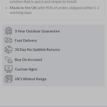
solution that is quick and simple to install
Made in the UK
with 95% of orders shipped within 1-2
working days
3 Year Outdoor
Guarantee
Fast
Delivery
30 Day
No Quibble Returns
Buy On
Account
Custom
Signs
UK’s Widest
Range